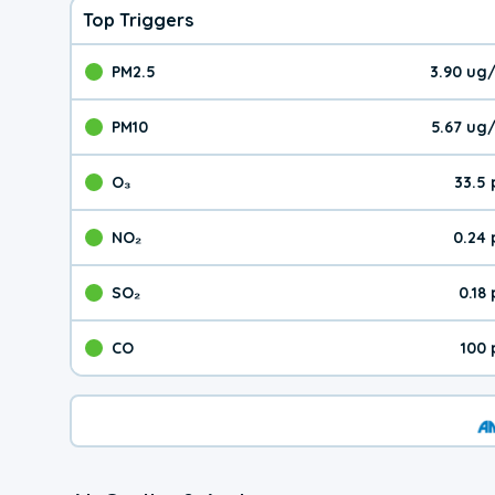
Top Triggers
PM2.5
3.90 ug
The pollutant PM2.5 val
PM10
5.67 ug
The pollutant PM10 valu
O₃
33.5
The pollutant O₃ value 
NO₂
0.24
The pollutant NO₂ value 
SO₂
0.18
The pollutant SO₂ value
CO
100 
The pollutant CO value 