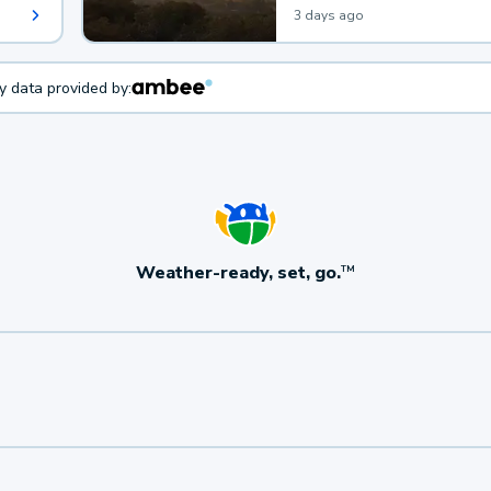
3 days ago
ty data provided by:
Weather-ready, set, go.
TM