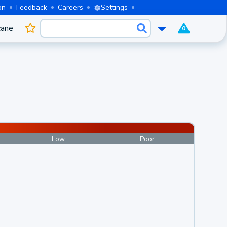
on
Feedback
Careers
Settings
cane
0
Low
Poor