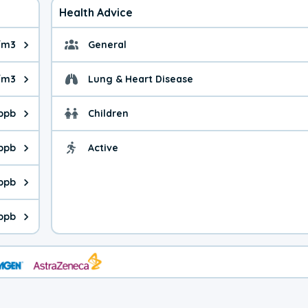
Health Advice
/m3
General
ue is 3.90 micrograms per cubic meter. Main sources are fuel bur
General health advice. 
/m3
Lung & Heart Disease
e is 5.67 micrograms per cubic meter. Main sources are natural
Health advice for Lung
 ppb
Children
is 33.5 parts per billion. Ozone is created in a chemical reacti
Health advice for Child
 ppb
Active
Health advice for Acti
is 0.24 parts per billion. Main sources are fuel burning processe
 ppb
 is 0.18 parts per billion. Main sources are burning processes of
ppb
is 100 parts per billion. CO is a product of incomplete combusti