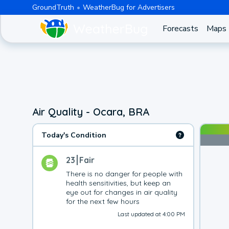
GroundTruth
WeatherBug for Advertisers
Forecasts
Maps
Air Quality - Ocara, BRA
Today's Condition
23
Fair
There is no danger for people with 
health sensitivities, but keep an 
eye out for changes in air quality 
for the next few hours
Last updated at 4:00 PM