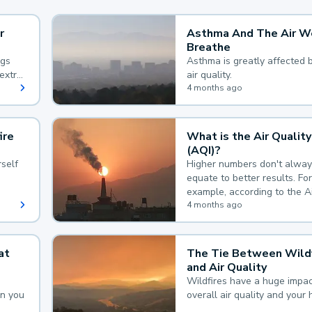
r
Asthma And The Air W
Breathe
ngs
Asthma is greatly affected 
extra
air quality.
 hard
4 months ago
ire
What is the Air Quality
(AQI)?
self
Higher numbers don't alway
equate to better results. For
example, according to the A
Quality Index, the lower the
4 months ago
the better.
at
The Tie Between Wildf
and Air Quality
Wildfires have a huge impac
an you
overall air quality and your 