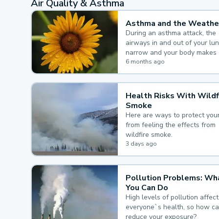
Air Quality & Asthma
Asthma and the Weathe
During an asthma attack, the
airways in and out of your lu
narrow and your body makes 
mucus, both of which make it
6 months ago
for you to breathe.
Health Risks With Wildf
Smoke
Here are ways to protect your
from feeling the effects from
wildfire smoke.
3 days ago
Pollution Problems: Wh
You Can Do
High levels of pollution affect
everyone`s health, so how c
reduce your exposure?