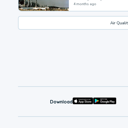
4 months ago
Air Quali
Download