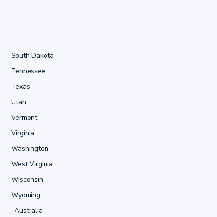
South Dakota
Tennessee
Texas
Utah
Vermont
Virginia
Washington
West Virginia
Wisconsin
Wyoming
Australia