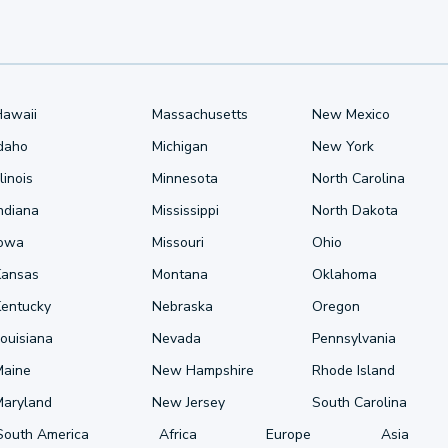
Hawaii
Massachusetts
New Mexico
Idaho
Michigan
New York
llinois
Minnesota
North Carolina
ndiana
Mississippi
North Dakota
Iowa
Missouri
Ohio
Kansas
Montana
Oklahoma
Kentucky
Nebraska
Oregon
ouisiana
Nevada
Pennsylvania
Maine
New Hampshire
Rhode Island
Maryland
New Jersey
South Carolina
South America
Africa
Europe
Asia