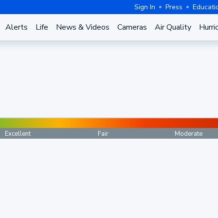
Sign In
Press
Educati
Alerts
Life
News & Videos
Cameras
Air Quality
Hurri
Excellent
Fair
Moderate