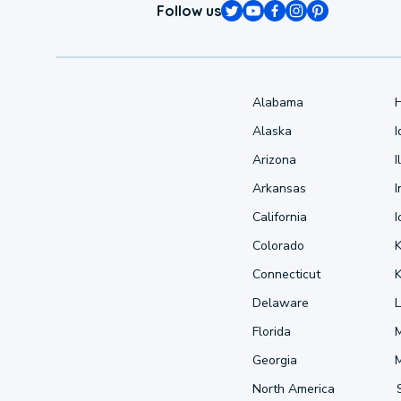
Follow us
Alabama
Alaska
Arizona
I
Arkansas
I
California
Colorado
Connecticut
Delaware
L
Florida
Georgia
North America