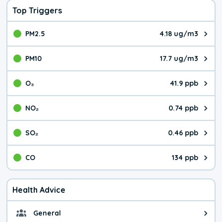
Top Triggers
PM2.5
4.18 ug/m3
The pollutant PM2.5 value is 4.1
PM10
17.7 ug/m3
The pollutant PM10 value is 17.
O₃
41.9 ppb
The pollutant O₃ value is 41.9 p
NO₂
0.74 ppb
The pollutant NO₂ value is 0.74 
SO₂
0.46 ppb
The pollutant SO₂ value is 0.46 
CO
134 ppb
The pollutant CO value is 134 pa
Health Advice
General
General health advice. It's still