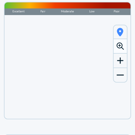
Excellent
Fair
Moderate
Low
Poor