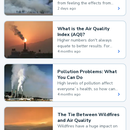
from feeling the effects from
wildfire smoke.
2 days ago
What is the Air Quality
Index (AQI)?
Higher numbers don't always
equate to better results. For
example, according to the Air
4 months ago
Quality Index, the lower the
value, the better.
Pollution Problems: What
You Can Do
High levels of pollution affect
everyone`s health, so how can
you reduce your exposure?
4 months ago
The Tie Between Wildfires
and Air Quality
Wildfires have a huge impact on