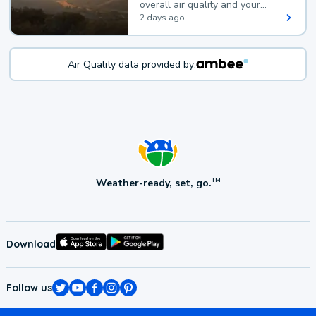
overall air quality and your
health.
2 days ago
Air Quality data provided by:
Weather-ready, set, go.
TM
Download
Follow us