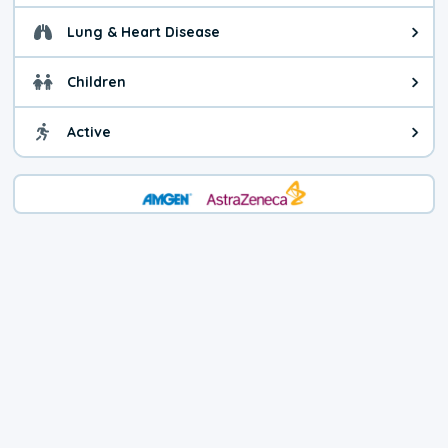
Lung & Heart Disease
Health advice for Lung & Heart D
Children
Health advice for Children. Child
Active
Health advice for Active. You ca