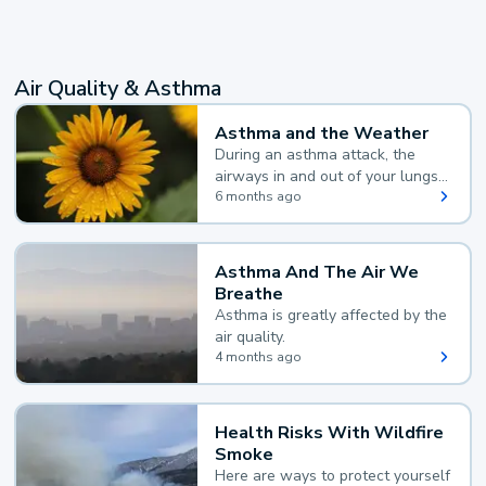
Air Quality & Asthma
Asthma and the Weather
During an asthma attack, the
airways in and out of your lungs
narrow and your body makes
6 months ago
extra mucus, both of which make
it hard for you to breathe.
Asthma And The Air We
Breathe
Asthma is greatly affected by the
air quality.
4 months ago
Health Risks With Wildfire
Smoke
Here are ways to protect yourself