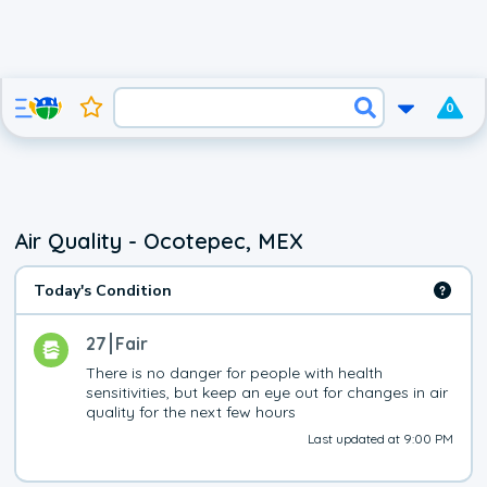
0
Air Quality - Ocotepec, MEX
Today's Condition
27
Fair
There is no danger for people with health 
sensitivities, but keep an eye out for changes in air 
quality for the next few hours
Last updated at 9:00 PM