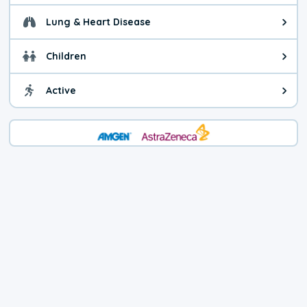
Lung & Heart Disease
Health advice for Lung & Heart D
Children
Health advice for Children. Child
Active
Health advice for Active. You ca