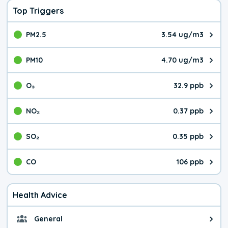
Top Triggers
PM2.5
3.54 ug/m3
The pollutant PM2.5 value is 3.5
PM10
4.70 ug/m3
The pollutant PM10 value is 4.7
O₃
32.9 ppb
The pollutant O₃ value is 32.9 p
NO₂
0.37 ppb
The pollutant NO₂ value is 0.37 
SO₂
0.35 ppb
The pollutant SO₂ value is 0.35 
CO
106 ppb
The pollutant CO value is 106 pa
Health Advice
General
General health advice. It's still