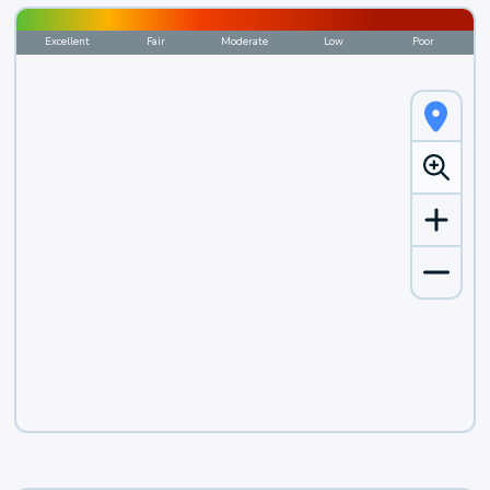
Excellent
Fair
Moderate
Low
Poor