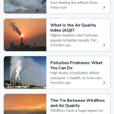
from feeling the effects from
wildfire smoke.
4 days ago
What is the Air Quality
Index (AQI)?
Higher numbers don't always
equate to better results. For
example, according to the Air
4 months ago
Quality Index, the lower the
value, the better.
Pollution Problems: What
You Can Do
High levels of pollution affect
everyone`s health, so how can
you reduce your exposure?
4 months ago
The Tie Between Wildfires
and Air Quality
Wildfires have a huge impact on