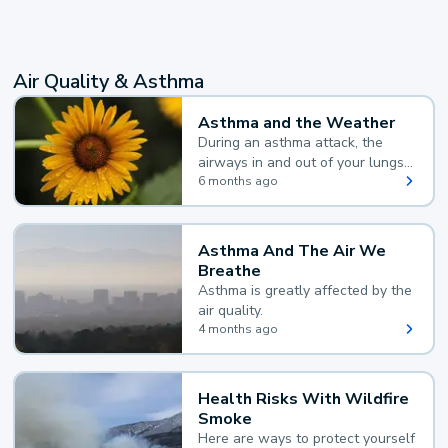
Air Quality & Asthma
Asthma and the Weather
During an asthma attack, the
airways in and out of your lungs
narrow and your body makes
6 months ago
extra mucus, both of which make
it hard for you to breathe.
Asthma And The Air We
Breathe
Asthma is greatly affected by the
air quality.
4 months ago
Health Risks With Wildfire
Smoke
Here are ways to protect yourself