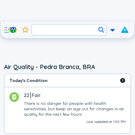
0
Air Quality - Pedra Branca, BRA
Today's Condition
22
Fair
There is no danger for people with health 
sensitivities, but keep an eye out for changes in air 
quality for the next few hours
Last updated at 1:00 PM