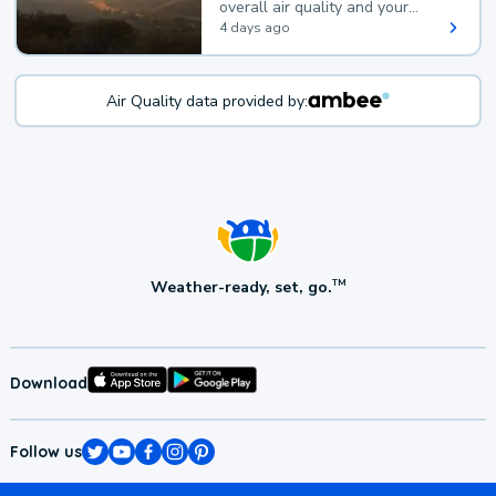
overall air quality and your
health.
4 days ago
Air Quality data provided by:
Weather-ready, set, go.
TM
Download
Follow us