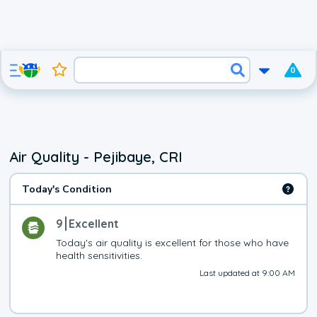
0
Air Quality - Pejibaye, CRI
Today's Condition
9
Excellent
Today's air quality is excellent for those who have 
health sensitivities.
Last updated at 9:00 AM