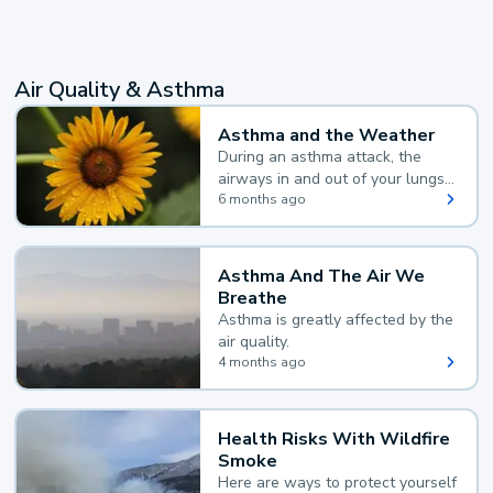
Air Quality & Asthma
Asthma and the Weather
During an asthma attack, the
airways in and out of your lungs
narrow and your body makes
6 months ago
extra mucus, both of which make
it hard for you to breathe.
Asthma And The Air We
Breathe
Asthma is greatly affected by the
air quality.
4 months ago
Health Risks With Wildfire
Smoke
Here are ways to protect yourself