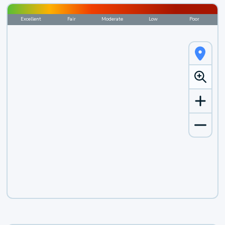
Excellent
Fair
Moderate
Low
Poor