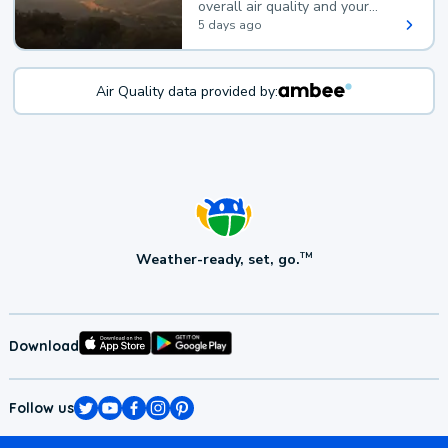
overall air quality and your
health.
5 days ago
Air Quality data provided by:
Weather-ready, set, go.
TM
Download
Follow us