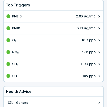
Top Triggers
PM2.5
2.03 ug/m3
The pollutant PM2.5 value is 2.0
PM10
3.21 ug/m3
The pollutant PM10 value is 3.2
O₃
10.7 ppb
The pollutant O₃ value is 10.7 p
NO₂
1.68 ppb
The pollutant NO₂ value is 1.68 
SO₂
0.33 ppb
The pollutant SO₂ value is 0.33 
CO
105 ppb
The pollutant CO value is 105 pa
Health Advice
General
General health advice. The air qu