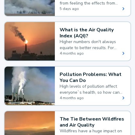
from feeling the effects from
wildfire smoke.
5 days ago
What is the Air Quality
Index (AQI)?
Higher numbers don't always
equate to better results. For
example, according to the Air
4 months ago
Quality Index, the lower the
value, the better.
Pollution Problems: What
You Can Do
High levels of pollution affect
everyone`s health, so how can
you reduce your exposure?
4 months ago
The Tie Between Wildfires
and Air Quality
Wildfires have a huge impact on