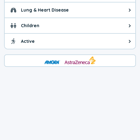
Lung & Heart Disease
Health advice for Lung & Heart D
Children
Health advice for Children. Today'
Active
Health advice for Active. The air