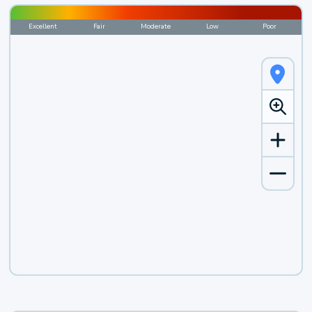
Excellent
Fair
Moderate
Low
Poor