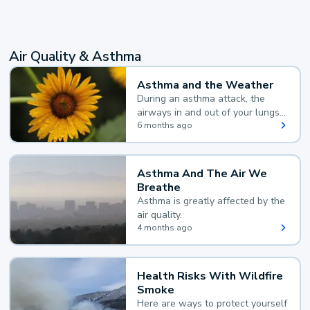
Air Quality & Asthma
Asthma and the Weather
During an asthma attack, the
airways in and out of your lungs
narrow and your body makes
6 months ago
extra mucus, both of which make
it hard for you to breathe.
Asthma And The Air We
Breathe
Asthma is greatly affected by the
air quality.
4 months ago
Health Risks With Wildfire
Smoke
Here are ways to protect yourself