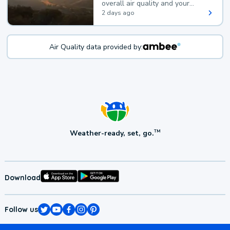
overall air quality and your
health.
2 days ago
Air Quality data provided by:
Weather-ready, set, go.
TM
Download
Follow us