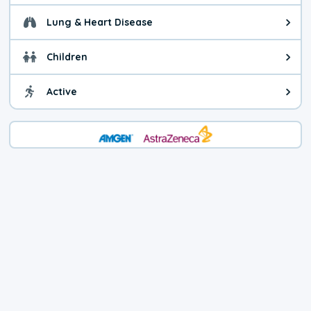
Lung & Heart Disease
Health advice for Lung & Heart D
Children
Health advice for Children. Today'
Active
Health advice for Active. The air