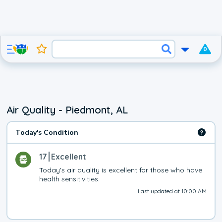
0
Air Quality - Piedmont, AL
Today's Condition
17
Excellent
Today's air quality is excellent for those who have 
health sensitivities.
Last updated at 10:00 AM