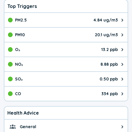
Top Triggers
PM2.5
4.84 ug/m3
The pollutant PM2.5 value is 4.8
PM10
20.1 ug/m3
The pollutant PM10 value is 20.
O₃
13.2 ppb
The pollutant O₃ value is 13.2 p
NO₂
8.88 ppb
The pollutant NO₂ value is 8.88 
SO₂
0.50 ppb
The pollutant SO₂ value is 0.50 
CO
334 ppb
The pollutant CO value is 334 pa
Health Advice
General
General health advice. The air qu