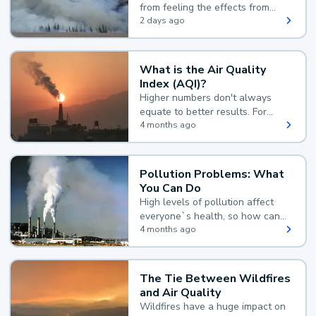
from feeling the effects from
wildfire smoke.
2 days ago
What is the Air Quality
Index (AQI)?
Higher numbers don't always
equate to better results. For
example, according to the Air
4 months ago
Quality Index, the lower the
value, the better.
Pollution Problems: What
You Can Do
High levels of pollution affect
everyone`s health, so how can
you reduce your exposure?
4 months ago
The Tie Between Wildfires
and Air Quality
Wildfires have a huge impact on