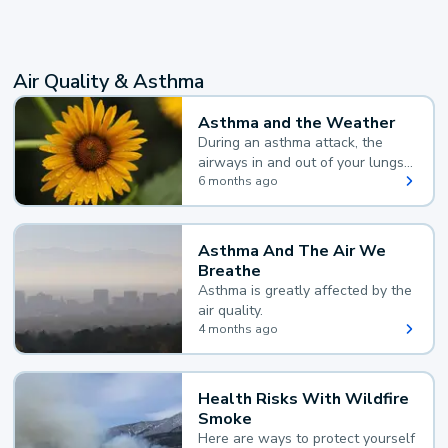
Air Quality & Asthma
Asthma and the Weather
During an asthma attack, the
airways in and out of your lungs
narrow and your body makes
6 months ago
extra mucus, both of which make
it hard for you to breathe.
Asthma And The Air We
Breathe
Asthma is greatly affected by the
air quality.
4 months ago
Health Risks With Wildfire
Smoke
Here are ways to protect yourself