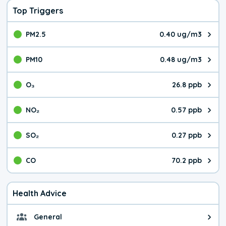
Top Triggers
PM2.5
0.40 ug/m3
The pollutant PM2.5 value is 0.4
PM10
0.48 ug/m3
The pollutant PM10 value is 0.4
O₃
26.8 ppb
The pollutant O₃ value is 26.8 p
NO₂
0.57 ppb
The pollutant NO₂ value is 0.57 
SO₂
0.27 ppb
The pollutant SO₂ value is 0.27 
CO
70.2 ppb
The pollutant CO value is 70.2 p
Health Advice
General
General health advice. The air qu