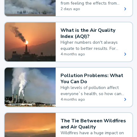
from feeling the effects from
wildfire smoke.
2 days ago
What is the Air Quality
Index (AQI)?
Higher numbers don't always
equate to better results. For
example, according to the Air
4 months ago
Quality Index, the lower the
value, the better.
Pollution Problems: What
You Can Do
High levels of pollution affect
everyone`s health, so how can
you reduce your exposure?
4 months ago
The Tie Between Wildfires
and Air Quality
Wildfires have a huge impact on