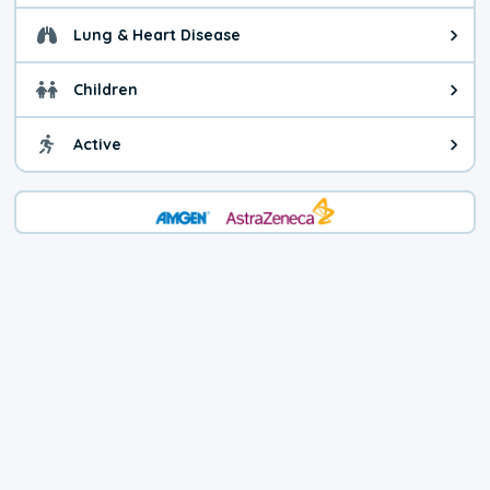
Lung & Heart Disease
Health advice for Lung & Heart D
Children
Health advice for Children. Today'
Active
Health advice for Active. The air