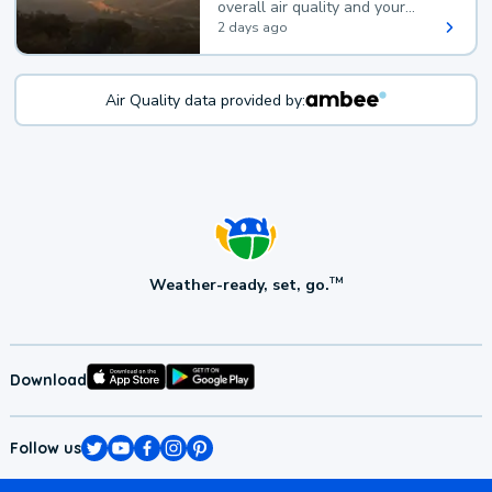
overall air quality and your
health.
2 days ago
Air Quality data provided by:
Weather-ready, set, go.
TM
Download
Follow us