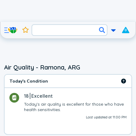
0
Air Quality - Ramona, ARG
Today's Condition
18
Excellent
Today's air quality is excellent for those who have 
health sensitivities.
Last updated at 11:00 PM