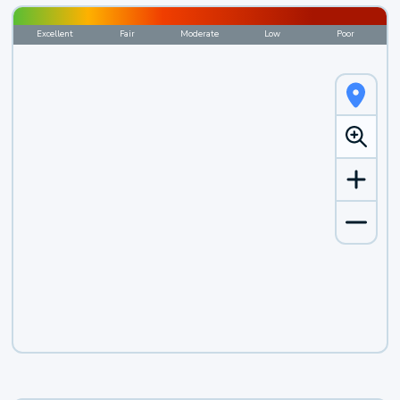
Excellent
Fair
Moderate
Low
Poor