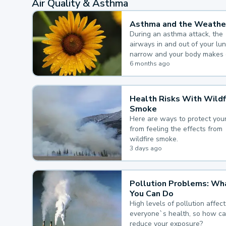
Air Quality & Asthma
Asthma and the Weathe
During an asthma attack, the
airways in and out of your lu
narrow and your body makes 
mucus, both of which make it
6 months ago
for you to breathe.
Health Risks With Wildf
Smoke
Here are ways to protect your
from feeling the effects from
wildfire smoke.
3 days ago
Pollution Problems: Wh
You Can Do
High levels of pollution affect
everyone`s health, so how c
reduce your exposure?