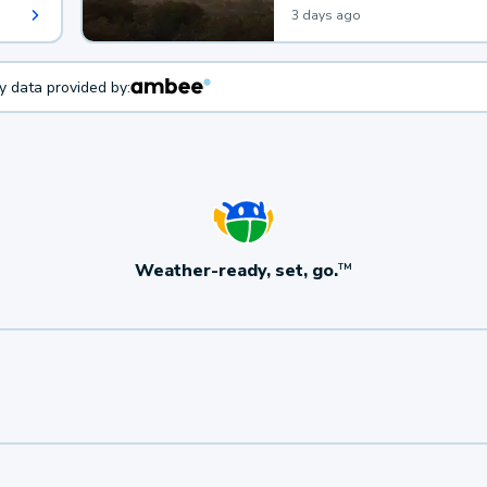
3 days ago
ty data provided by:
Weather-ready, set, go.
TM