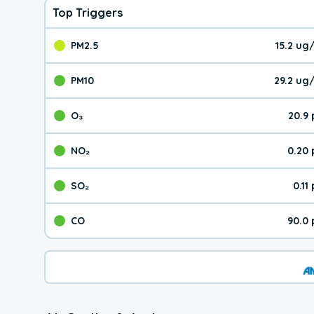
Top Triggers
PM2.5
15.2 ug
The pollutant PM2.5 val
PM10
29.2 ug
The pollutant PM10 valu
O₃
20.9
The pollutant O₃ value 
NO₂
0.20
The pollutant NO₂ value 
SO₂
0.11
The pollutant SO₂ value
CO
90.0
The pollutant CO value 