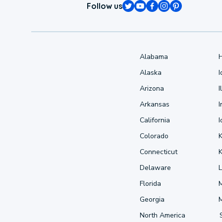
Follow us
Alabama
Alaska
Arizona
I
Arkansas
I
California
Colorado
Connecticut
Delaware
L
Florida
Georgia
North America