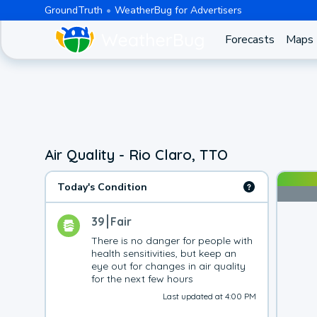
GroundTruth
WeatherBug for Advertisers
Forecasts
Maps
Air Quality - Rio Claro, TTO
Today's Condition
39
Fair
There is no danger for people with 
health sensitivities, but keep an 
eye out for changes in air quality 
for the next few hours
Last updated at 4:00 PM