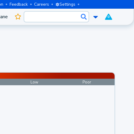
on
Feedback
Careers
Settings
cane
0
Low
Poor