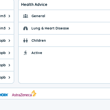
Health Advice
/m3
General
ue is 15.2 micrograms per cubic meter. Main sources are fuel bur
General health advice. 
/m3
Lung & Heart Disease
e is 29.2 micrograms per cubic meter. Main sources are natural
Health advice for Lung
 ppb
Children
is 20.9 parts per billion. Ozone is created in a chemical reacti
Health advice for Child
 ppb
Active
Health advice for Acti
is 0.20 parts per billion. Main sources are fuel burning processe
 ppb
 is 0.11 parts per billion. Main sources are burning processes of
 ppb
is 90.0 parts per billion. CO is a product of incomplete combust