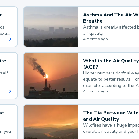
r
Asthma And The Air W
Breathe
ngs
Asthma is greatly affected 
extra
air quality.
 hard
4 months ago
ire
What is the Air Quality
(AQI)?
self
Higher numbers don't alway
equate to better results. For
example, according to the A
Quality Index, the lower the
4 months ago
the better.
at
The Tie Between Wildf
and Air Quality
Wildfires have a huge impac
an you
overall air quality and your 