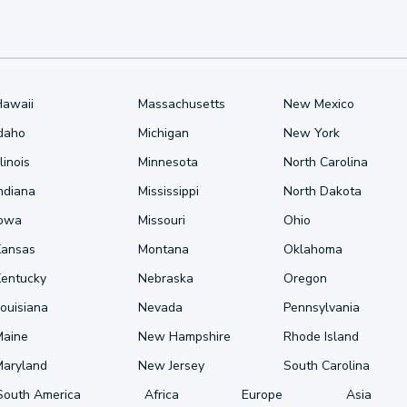
Hawaii
Massachusetts
New Mexico
Idaho
Michigan
New York
llinois
Minnesota
North Carolina
ndiana
Mississippi
North Dakota
Iowa
Missouri
Ohio
Kansas
Montana
Oklahoma
Kentucky
Nebraska
Oregon
ouisiana
Nevada
Pennsylvania
Maine
New Hampshire
Rhode Island
Maryland
New Jersey
South Carolina
South America
Africa
Europe
Asia