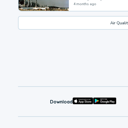
4 months ago
Air Quali
Download