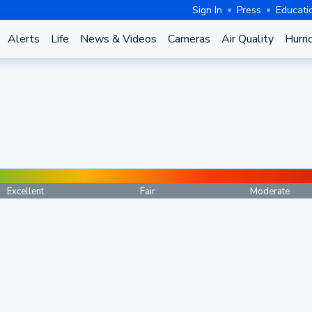
Sign In
Press
Educati
Alerts
Life
News & Videos
Cameras
Air Quality
Hurri
Excellent
Fair
Moderate