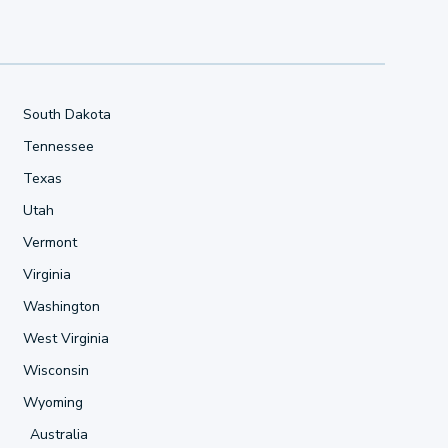
South Dakota
Tennessee
Texas
Utah
Vermont
Virginia
Washington
West Virginia
Wisconsin
Wyoming
Australia