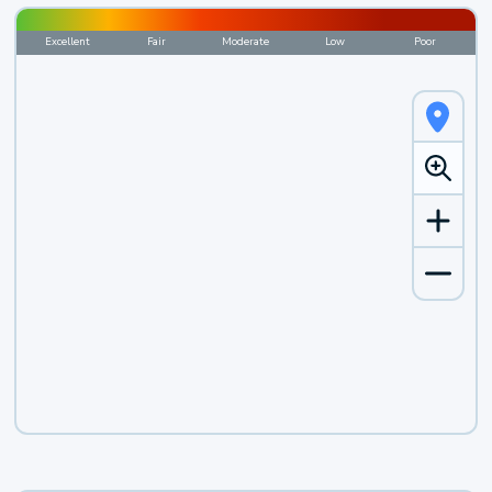
Excellent
Fair
Moderate
Low
Poor