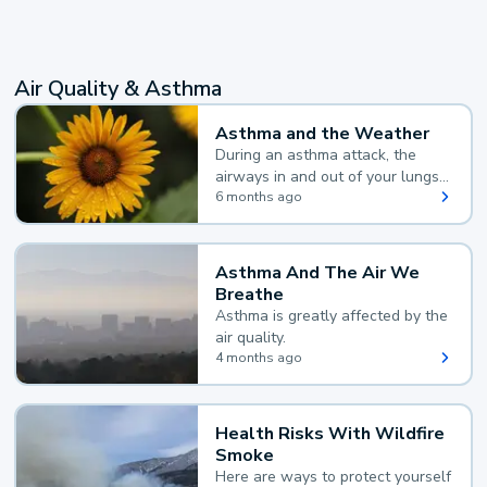
Air Quality & Asthma
Asthma and the Weather
During an asthma attack, the
airways in and out of your lungs
narrow and your body makes
6 months ago
extra mucus, both of which make
it hard for you to breathe.
Asthma And The Air We
Breathe
Asthma is greatly affected by the
air quality.
4 months ago
Health Risks With Wildfire
Smoke
Here are ways to protect yourself