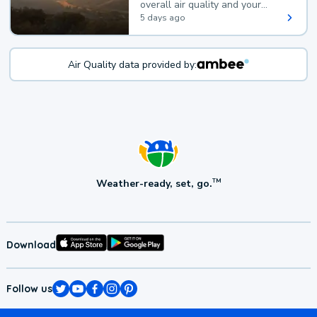
overall air quality and your
health.
5 days ago
Air Quality data provided by:
Weather-ready, set, go.
TM
Download
Follow us