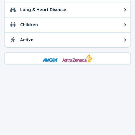
Lung & Heart Disease
Health advice for Lung & Heart D
Children
Health advice for Children. Child
Active
Health advice for Active. You ca