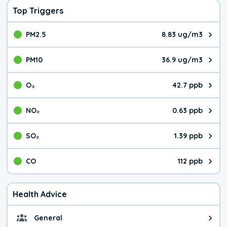
Top Triggers
PM2.5
8.83 ug/m3
The pollutant PM2.5 value is 8.8
PM10
36.9 ug/m3
The pollutant PM10 value is 36.
O₃
42.7 ppb
The pollutant O₃ value is 42.7 p
NO₂
0.63 ppb
The pollutant NO₂ value is 0.63 
SO₂
1.39 ppb
The pollutant SO₂ value is 1.39 
CO
112 ppb
The pollutant CO value is 112 pa
Health Advice
General
General health advice. It's still