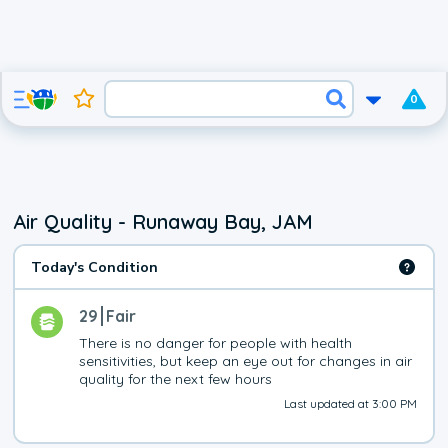
0
Air Quality - Runaway Bay, JAM
Today's Condition
29
Fair
There is no danger for people with health 
sensitivities, but keep an eye out for changes in air 
quality for the next few hours
Last updated at 3:00 PM