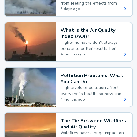
from feeling the effects from
wildfire smoke.
5 days ago
What is the Air Quality
Index (AQI)?
Higher numbers don't always
equate to better results. For
example, according to the Air
4 months ago
Quality Index, the lower the
value, the better.
Pollution Problems: What
You Can Do
High levels of pollution affect
everyone`s health, so how can
you reduce your exposure?
4 months ago
The Tie Between Wildfires
and Air Quality
Wildfires have a huge impact on