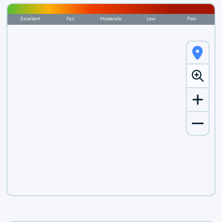
Excellent
Fair
Moderate
Low
Poor