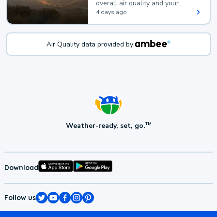
overall air quality and your
health.
4 days ago
Air Quality data provided by:
Weather-ready, set, go.
TM
Download
Follow us