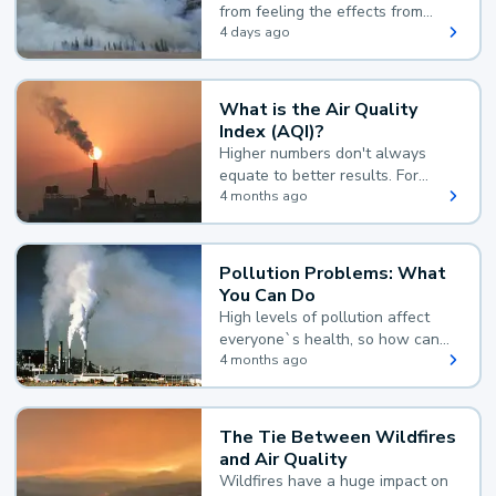
from feeling the effects from
wildfire smoke.
4 days ago
What is the Air Quality
Index (AQI)?
Higher numbers don't always
equate to better results. For
example, according to the Air
4 months ago
Quality Index, the lower the
value, the better.
Pollution Problems: What
You Can Do
High levels of pollution affect
everyone`s health, so how can
you reduce your exposure?
4 months ago
The Tie Between Wildfires
and Air Quality
Wildfires have a huge impact on