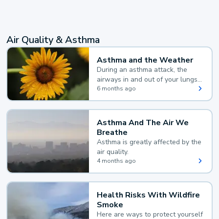
Air Quality & Asthma
Asthma and the Weather
During an asthma attack, the
airways in and out of your lungs
narrow and your body makes
6 months ago
extra mucus, both of which make
it hard for you to breathe.
Asthma And The Air We
Breathe
Asthma is greatly affected by the
air quality.
4 months ago
Health Risks With Wildfire
Smoke
Here are ways to protect yourself