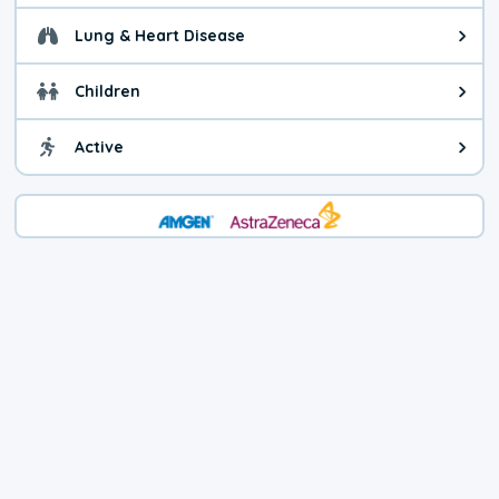
Lung & Heart Disease
Health advice for Lung & Heart D
Children
Health advice for Children. Child
Active
Health advice for Active. You ca