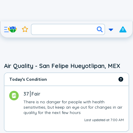
0
Air Quality - San Felipe Hueyotlipan, MEX
Today's Condition
37
Fair
There is no danger for people with health 
sensitivities, but keep an eye out for changes in air 
quality for the next few hours
Last updated at 7:00 AM