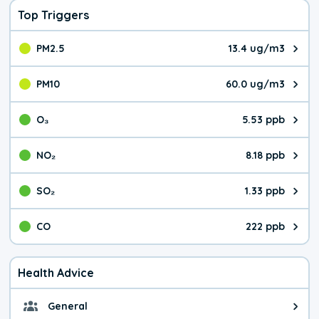
Top Triggers
PM2.5
13.4 ug/m3
The pollutant PM2.5 value is 13.
PM10
60.0 ug/m3
The pollutant PM10 value is 60.
O₃
5.53 ppb
The pollutant O₃ value is 5.53 p
NO₂
8.18 ppb
The pollutant NO₂ value is 8.18 
SO₂
1.33 ppb
The pollutant SO₂ value is 1.33 
CO
222 ppb
The pollutant CO value is 222 pa
Health Advice
General
General health advice. It's still