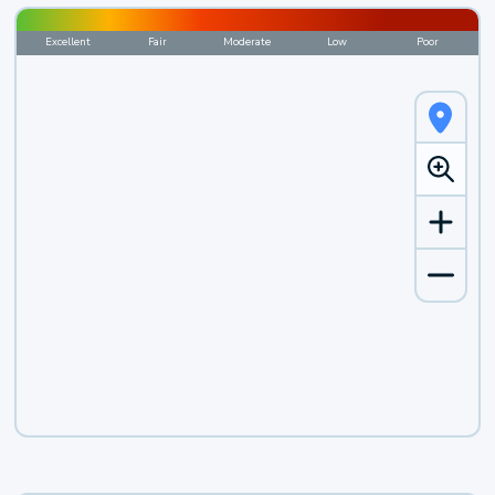
Excellent
Fair
Moderate
Low
Poor