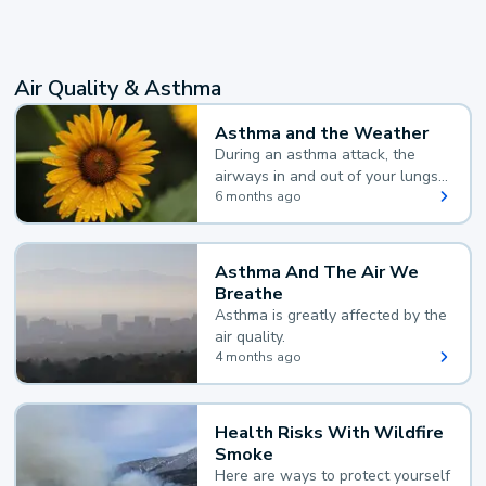
Air Quality & Asthma
Asthma and the Weather
During an asthma attack, the
airways in and out of your lungs
narrow and your body makes
6 months ago
extra mucus, both of which make
it hard for you to breathe.
Asthma And The Air We
Breathe
Asthma is greatly affected by the
air quality.
4 months ago
Health Risks With Wildfire
Smoke
Here are ways to protect yourself