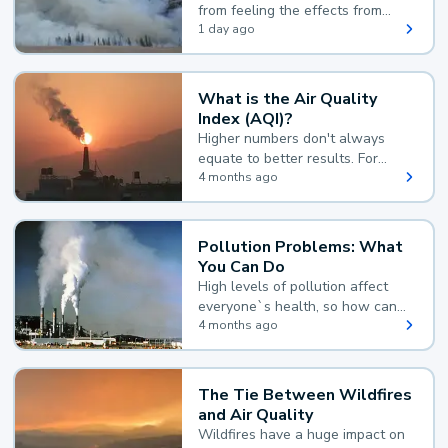
from feeling the effects from
wildfire smoke.
1 day ago
What is the Air Quality
Index (AQI)?
Higher numbers don't always
equate to better results. For
example, according to the Air
4 months ago
Quality Index, the lower the
value, the better.
Pollution Problems: What
You Can Do
High levels of pollution affect
everyone`s health, so how can
you reduce your exposure?
4 months ago
The Tie Between Wildfires
and Air Quality
Wildfires have a huge impact on