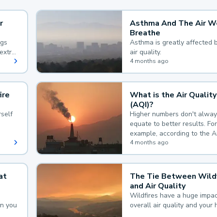
r
Asthma And The Air W
Breathe
ngs
Asthma is greatly affected 
extra
air quality.
 hard
4 months ago
ire
What is the Air Quality
(AQI)?
self
Higher numbers don't alway
equate to better results. For
example, according to the A
Quality Index, the lower the
4 months ago
the better.
at
The Tie Between Wildf
and Air Quality
Wildfires have a huge impac
an you
overall air quality and your 