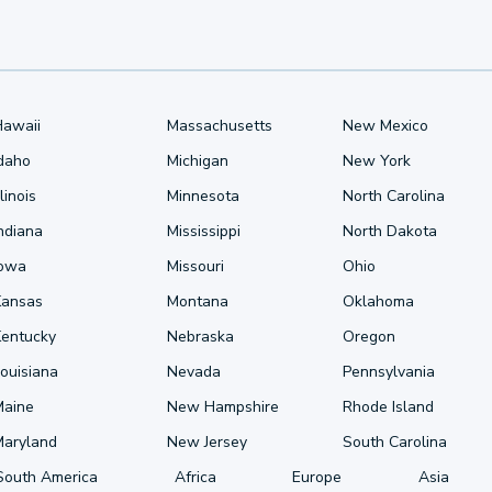
Hawaii
Massachusetts
New Mexico
Idaho
Michigan
New York
llinois
Minnesota
North Carolina
ndiana
Mississippi
North Dakota
Iowa
Missouri
Ohio
Kansas
Montana
Oklahoma
Kentucky
Nebraska
Oregon
ouisiana
Nevada
Pennsylvania
Maine
New Hampshire
Rhode Island
Maryland
New Jersey
South Carolina
South America
Africa
Europe
Asia