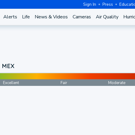
Sign In
Press
Educati
Alerts
Life
News & Videos
Cameras
Air Quality
Hurri
, MEX
Excellent
Fair
Moderate