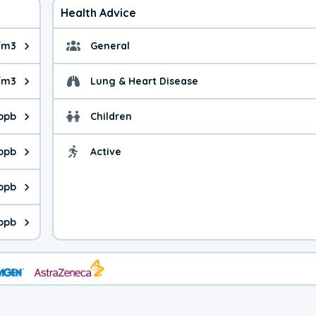
Health Advice
/m3
General
ue is 3.03 micrograms per cubic meter. Main sources are fuel bur
General health advice.
/m3
Lung & Heart Disease
e is 8.16 micrograms per cubic meter. Main sources are natural
Health advice for Lung
 ppb
Children
is 24.1 parts per billion. Ozone is created in a chemical reacti
Health advice for Child
ppb
Active
Health advice for Acti
is 0.50 parts per billion. Main sources are fuel burning processe
 ppb
 is 0.14 parts per billion. Main sources are burning processes of
 ppb
is 98.5 parts per billion. CO is a product of incomplete combust