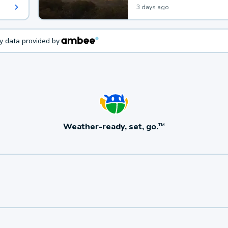
3 days ago
ty data provided by:
Weather-ready, set, go.
TM