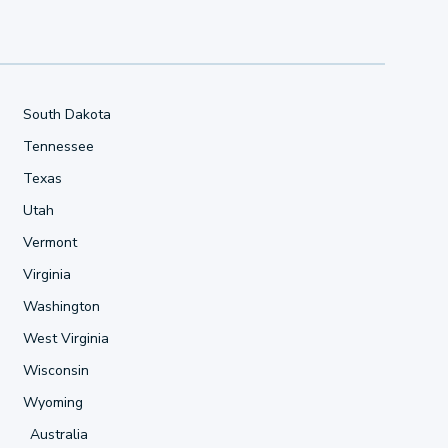
South Dakota
Tennessee
Texas
Utah
Vermont
Virginia
Washington
West Virginia
Wisconsin
Wyoming
Australia