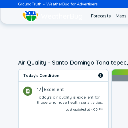
GroundTruth
WeatherBug for Advertisers
Forecasts
Maps
Air Quality - Santo Domingo Tonaltepec
Today's Condition
17
Excellent
Today's air quality is excellent for 
those who have health sensitivities.
Last updated at 4:00 PM