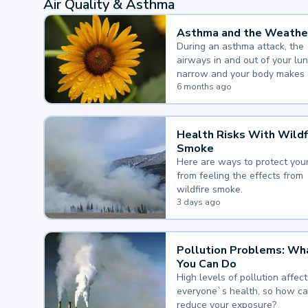
Air Quality & Asthma
Asthma and the Weathe
During an asthma attack, the
airways in and out of your lu
narrow and your body makes 
mucus, both of which make it
6 months ago
for you to breathe.
Health Risks With Wildf
Smoke
Here are ways to protect your
from feeling the effects from
wildfire smoke.
3 days ago
Pollution Problems: Wh
You Can Do
High levels of pollution affect
everyone`s health, so how c
reduce your exposure?