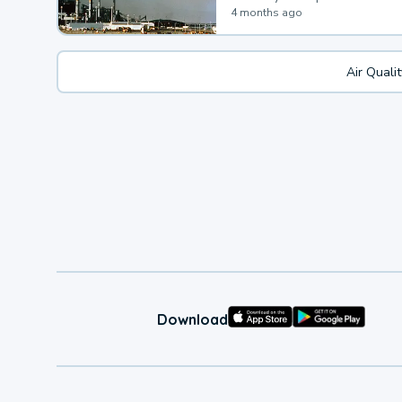
4 months ago
Air Quali
Download