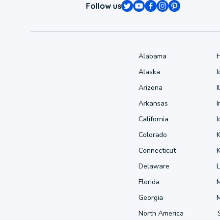
Follow us
Alabama
Alaska
Arizona
I
Arkansas
I
California
Colorado
Connecticut
Delaware
L
Florida
Georgia
North America