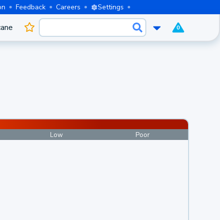
on
Feedback
Careers
Settings
cane
0
Low
Poor