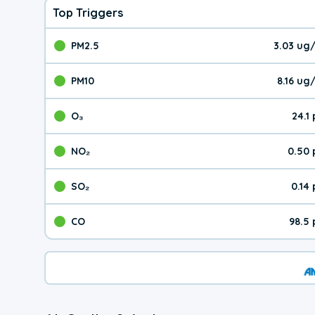
Top Triggers
PM2.5
3.03 ug
The pollutant PM2.5 val
PM10
8.16 ug
The pollutant PM10 valu
O₃
24.1
The pollutant O₃ value 
NO₂
0.50 
The pollutant NO₂ value 
SO₂
0.14
The pollutant SO₂ value
CO
98.5
The pollutant CO value 