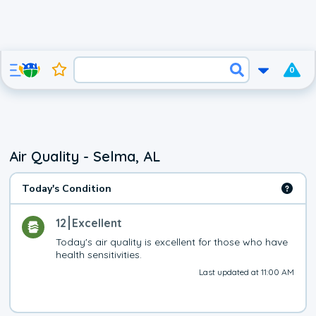
0
Air Quality - Selma, AL
Today's Condition
12
Excellent
Today's air quality is excellent for those who have 
health sensitivities.
Last updated at 11:00 AM