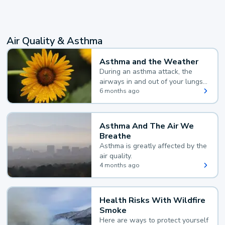
Air Quality & Asthma
Asthma and the Weather
During an asthma attack, the
airways in and out of your lungs
narrow and your body makes
6 months ago
extra mucus, both of which make
it hard for you to breathe.
Asthma And The Air We
Breathe
Asthma is greatly affected by the
air quality.
4 months ago
Health Risks With Wildfire
Smoke
Here are ways to protect yourself