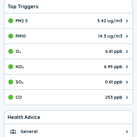
Top Triggers
PM2.5
3.42 ug/m3
The pollutant PM2.5 value is 3.4
PM10
14.3 ug/m3
The pollutant PM10 value is 14.
O₃
6.61 ppb
The pollutant O₃ value is 6.61 p
NO₂
6.95 ppb
The pollutant NO₂ value is 6.95 
SO₂
0.61 ppb
The pollutant SO₂ value is 0.61 
CO
253 ppb
The pollutant CO value is 253 pa
Health Advice
General
General health advice. The air qu