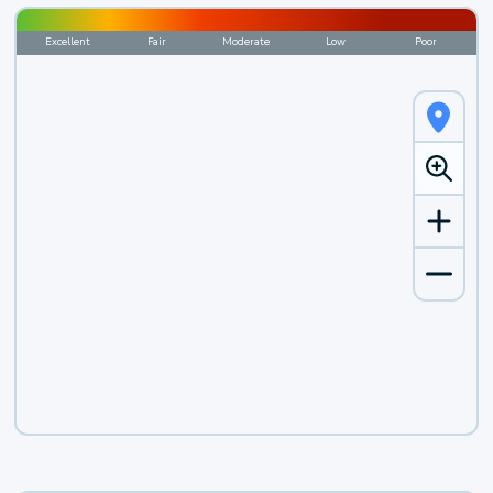
Excellent
Fair
Moderate
Low
Poor