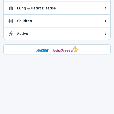
Lung & Heart Disease
Health advice for Lung & Heart D
Children
Health advice for Children. Today'
Active
Health advice for Active. The air