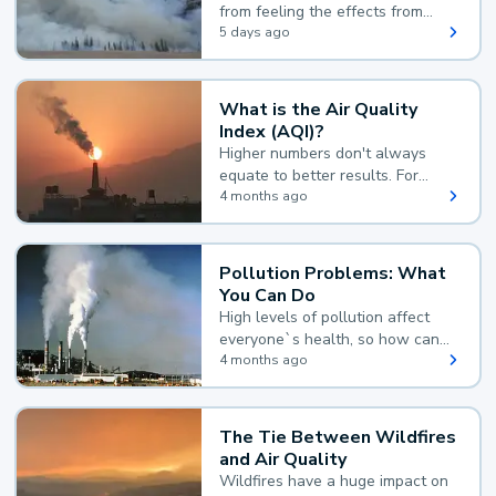
from feeling the effects from
wildfire smoke.
5 days ago
What is the Air Quality
Index (AQI)?
Higher numbers don't always
equate to better results. For
example, according to the Air
4 months ago
Quality Index, the lower the
value, the better.
Pollution Problems: What
You Can Do
High levels of pollution affect
everyone`s health, so how can
you reduce your exposure?
4 months ago
The Tie Between Wildfires
and Air Quality
Wildfires have a huge impact on