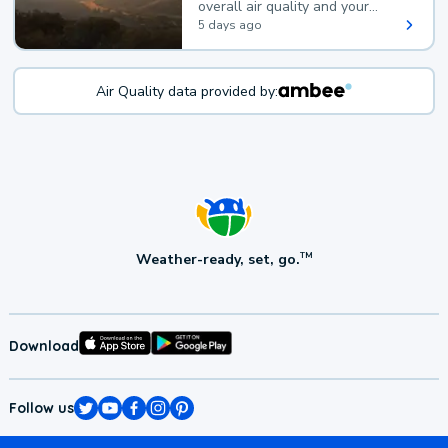
overall air quality and your
health.
5 days ago
Air Quality data provided by:
Weather-ready, set, go.
TM
Download
Follow us