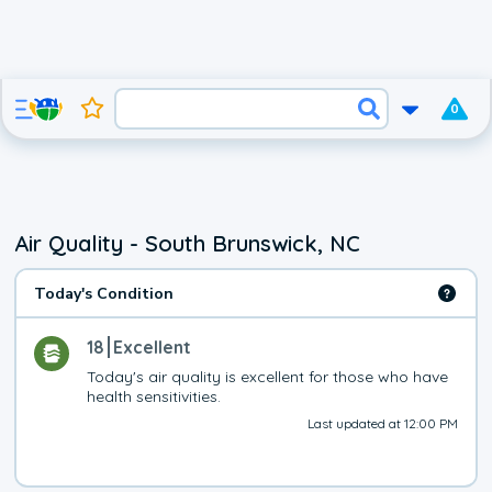
0
Air Quality - South Brunswick, NC
Today's Condition
18
Excellent
Today's air quality is excellent for those who have 
health sensitivities.
Last updated at 12:00 PM