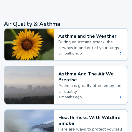
Air Quality & Asthma
Asthma and the Weather
During an asthma attack, the
airways in and out of your lungs
narrow and your body makes
6 months ago
extra mucus, both of which make
it hard for you to breathe.
Asthma And The Air We
Breathe
Asthma is greatly affected by the
air quality.
4 months ago
Health Risks With Wildfire
Smoke
Here are ways to protect yourself