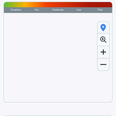
Excellent
Fair
Moderate
Low
Poor