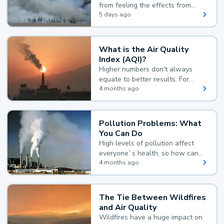
from feeling the effects from
wildfire smoke.
5 days ago
What is the Air Quality
Index (AQI)?
Higher numbers don't always
equate to better results. For
example, according to the Air
4 months ago
Quality Index, the lower the
value, the better.
Pollution Problems: What
You Can Do
High levels of pollution affect
everyone`s health, so how can
you reduce your exposure?
4 months ago
The Tie Between Wildfires
and Air Quality
Wildfires have a huge impact on