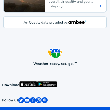
overall air quality and your
health.
5 days ago
Air Quality data provided by:
Weather-ready, set, go.
TM
Download
Follow us