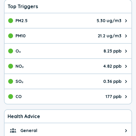
Top Triggers
PM2.5
5.30 ug/m3
The pollutant PM2.5 value is 5.3
PM10
21.2 ug/m3
The pollutant PM10 value is 21.
O₃
8.23 ppb
The pollutant O₃ value is 8.23 p
NO₂
4.82 ppb
The pollutant NO₂ value is 4.82 
SO₂
0.36 ppb
The pollutant SO₂ value is 0.36 
CO
177 ppb
The pollutant CO value is 177 pa
Health Advice
General
General health advice. The air qu