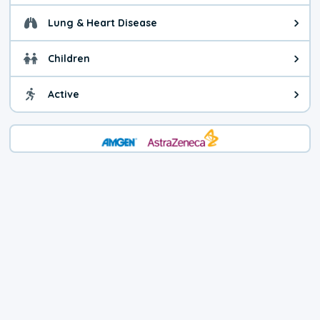
Lung & Heart Disease
Health advice for Lung & Heart D
Children
Health advice for Children. Today'
Active
Health advice for Active. The air