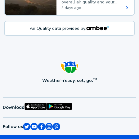
overall air quality and your
health.
5 days ago
Air Quality data provided by:
Weather-ready, set, go.
TM
Download
Follow us