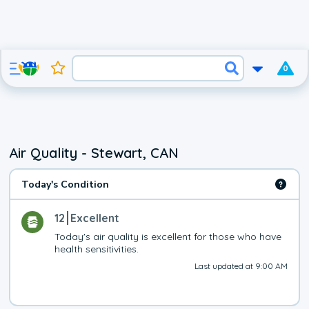
0
Air Quality - Stewart, CAN
Today's Condition
12
Excellent
Today's air quality is excellent for those who have 
health sensitivities.
Last updated at 9:00 AM