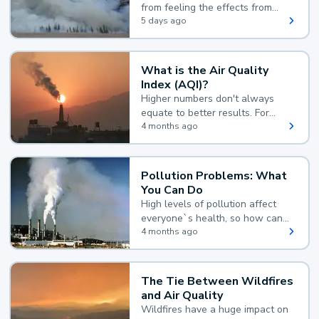
from feeling the effects from
wildfire smoke.
5 days ago
What is the Air Quality
Index (AQI)?
Higher numbers don't always
equate to better results. For
example, according to the Air
4 months ago
Quality Index, the lower the
value, the better.
Pollution Problems: What
You Can Do
High levels of pollution affect
everyone`s health, so how can
you reduce your exposure?
4 months ago
The Tie Between Wildfires
and Air Quality
Wildfires have a huge impact on