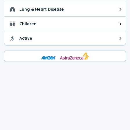
Lung & Heart Disease
Health advice for Lung & Heart D
Children
Health advice for Children. Today'
Active
Health advice for Active. The air