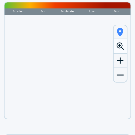
Excellent
Fair
Moderate
Low
Poor