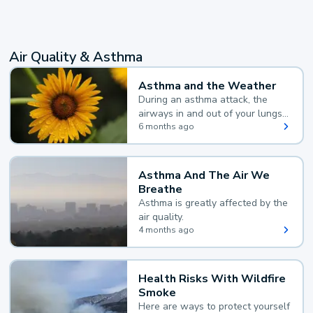
Air Quality & Asthma
Asthma and the Weather
During an asthma attack, the
airways in and out of your lungs
narrow and your body makes
6 months ago
extra mucus, both of which make
it hard for you to breathe.
Asthma And The Air We
Breathe
Asthma is greatly affected by the
air quality.
4 months ago
Health Risks With Wildfire
Smoke
Here are ways to protect yourself