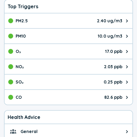
Top Triggers
PM2.5
2.40 ug/m3
The pollutant PM2.5 value is 2.4
PM10
10.0 ug/m3
The pollutant PM10 value is 10.
O₃
17.0 ppb
The pollutant O₃ value is 17.0 p
NO₂
2.03 ppb
The pollutant NO₂ value is 2.03 
SO₂
0.25 ppb
The pollutant SO₂ value is 0.25 
CO
82.6 ppb
The pollutant CO value is 82.6 p
Health Advice
General
General health advice. The air qu