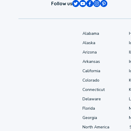
Follow us
Alabama
Alaska
Arizona
I
Arkansas
I
California
Colorado
Connecticut
Delaware
L
Florida
Georgia
North America