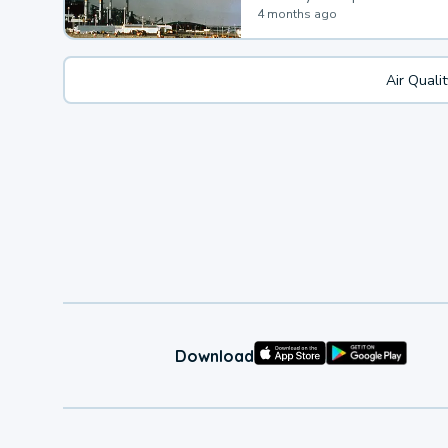
4 months ago
Air Quali
Download