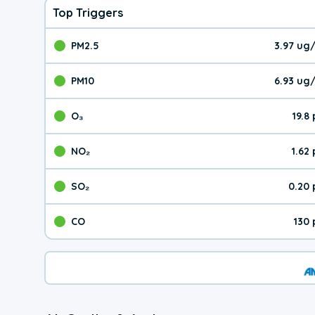
Top Triggers
PM2.5
3.97 ug
The pollutant PM2.5 val
PM10
6.93 ug
The pollutant PM10 valu
O₃
19.8
The pollutant O₃ value 
NO₂
1.62
The pollutant NO₂ value 
SO₂
0.20
The pollutant SO₂ value
CO
130
The pollutant CO value 