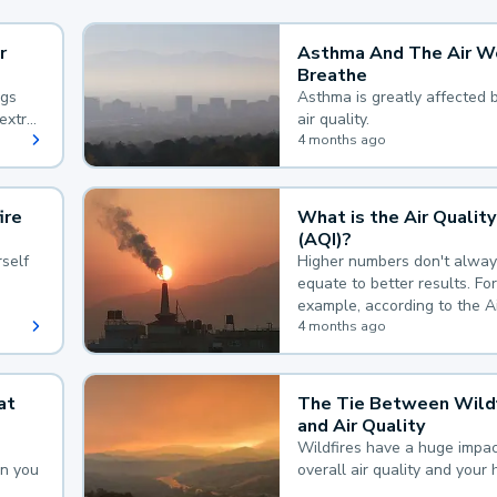
r
Asthma And The Air W
Breathe
ngs
Asthma is greatly affected 
extra
air quality.
 hard
4 months ago
ire
What is the Air Quality
(AQI)?
self
Higher numbers don't alway
equate to better results. For
example, according to the A
Quality Index, the lower the
4 months ago
the better.
at
The Tie Between Wildf
and Air Quality
Wildfires have a huge impac
an you
overall air quality and your 