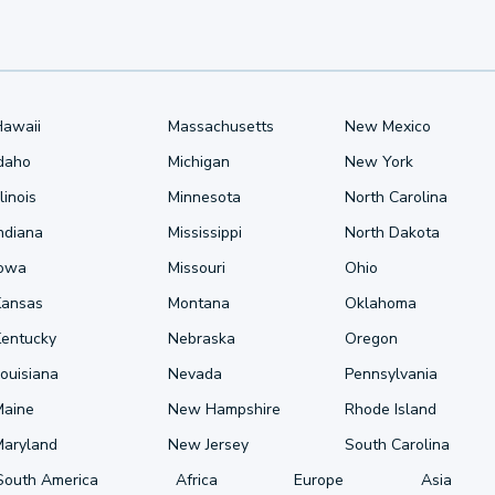
Hawaii
Massachusetts
New Mexico
Idaho
Michigan
New York
llinois
Minnesota
North Carolina
ndiana
Mississippi
North Dakota
Iowa
Missouri
Ohio
Kansas
Montana
Oklahoma
Kentucky
Nebraska
Oregon
ouisiana
Nevada
Pennsylvania
Maine
New Hampshire
Rhode Island
Maryland
New Jersey
South Carolina
South America
Africa
Europe
Asia