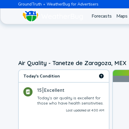
GroundTruth
WeatherBug for Advertisers
Forecasts
Maps
Air Quality - Tanetze de Zaragoza, MEX
Today's Condition
15
Excellent
Today's air quality is excellent for 
those who have health sensitivities.
Last updated at 4:00 AM