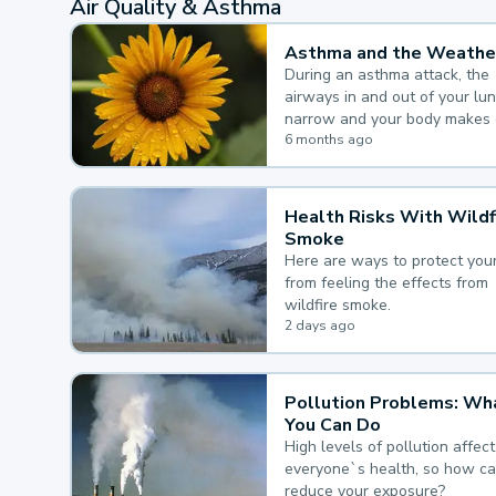
Air Quality & Asthma
Asthma and the Weathe
During an asthma attack, the
airways in and out of your lu
narrow and your body makes 
mucus, both of which make it
6 months ago
for you to breathe.
Health Risks With Wildf
Smoke
Here are ways to protect your
from feeling the effects from
wildfire smoke.
2 days ago
Pollution Problems: Wh
You Can Do
High levels of pollution affect
everyone`s health, so how c
reduce your exposure?