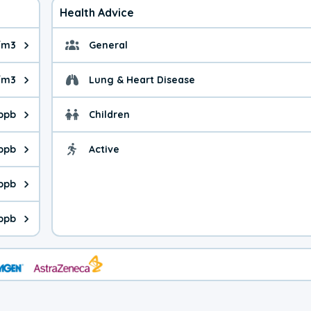
Health Advice
/m3
General
ue is 3.97 micrograms per cubic meter. Main sources are fuel bur
General health advice.
/m3
Lung & Heart Disease
e is 6.93 micrograms per cubic meter. Main sources are natural
Health advice for Lung
 ppb
Children
is 19.8 parts per billion. Ozone is created in a chemical reacti
Health advice for Child
 ppb
Active
Health advice for Acti
is 1.62 parts per billion. Main sources are fuel burning processe
 ppb
 is 0.20 parts per billion. Main sources are burning processes of
 ppb
is 130 parts per billion. CO is a product of incomplete combusti