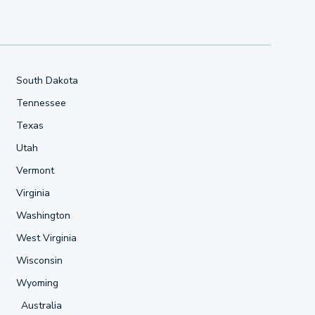
South Dakota
Tennessee
Texas
Utah
Vermont
Virginia
Washington
West Virginia
Wisconsin
Wyoming
Australia