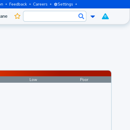
on
Feedback
Careers
Settings
cane
0
Low
Poor