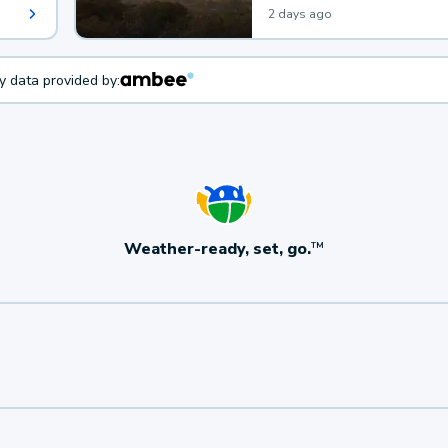
2 days ago
ty data provided by:
Weather-ready, set, go.
TM