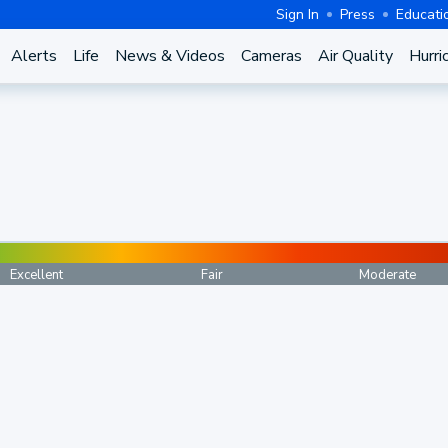
Sign In
Press
Educati
Alerts
Life
News & Videos
Cameras
Air Quality
Hurri
Excellent
Fair
Moderate