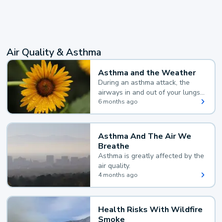
Air Quality & Asthma
Asthma and the Weather
During an asthma attack, the
airways in and out of your lungs
narrow and your body makes
6 months ago
extra mucus, both of which make
it hard for you to breathe.
Asthma And The Air We
Breathe
Asthma is greatly affected by the
air quality.
4 months ago
Health Risks With Wildfire
Smoke