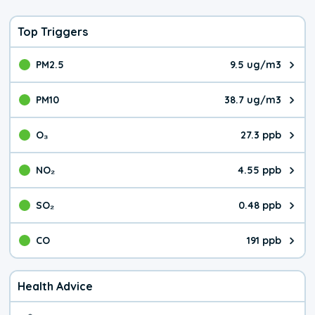
Top Triggers
PM2.5
9.5 ug/m3
The pollutant PM2.5 value is 9.5
PM10
38.7 ug/m3
The pollutant PM10 value is 38.
O₃
27.3 ppb
The pollutant O₃ value is 27.3 p
NO₂
4.55 ppb
The pollutant NO₂ value is 4.55 
SO₂
0.48 ppb
The pollutant SO₂ value is 0.48 
CO
191 ppb
The pollutant CO value is 191 pa
Health Advice