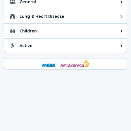
General
General health advice. It's still
Lung & Heart Disease
Health advice for Lung & Heart D
Children
Health advice for Children. Child
Active
Health advice for Active. You ca