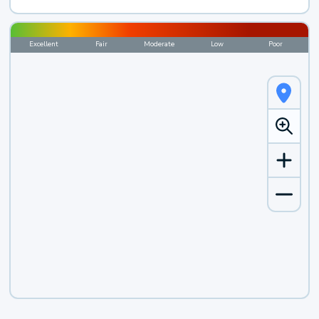
Excellent
Fair
Moderate
Low
Poor