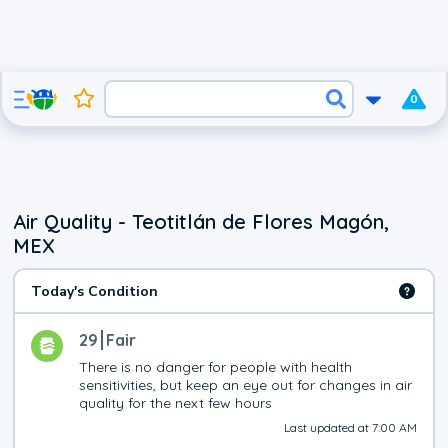
0
Air Quality - Teotitlán de Flores Magón,
MEX
Today's Condition
29
Fair
There is no danger for people with health 
sensitivities, but keep an eye out for changes in air 
quality for the next few hours
Last updated at 7:00 AM