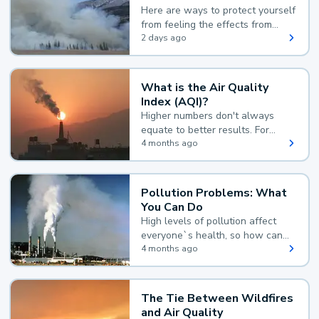
Here are ways to protect yourself
from feeling the effects from
wildfire smoke.
2 days ago
What is the Air Quality
Index (AQI)?
Higher numbers don't always
equate to better results. For
example, according to the Air
4 months ago
Quality Index, the lower the
value, the better.
Pollution Problems: What
You Can Do
High levels of pollution affect
everyone`s health, so how can
you reduce your exposure?
4 months ago
The Tie Between Wildfires
and Air Quality