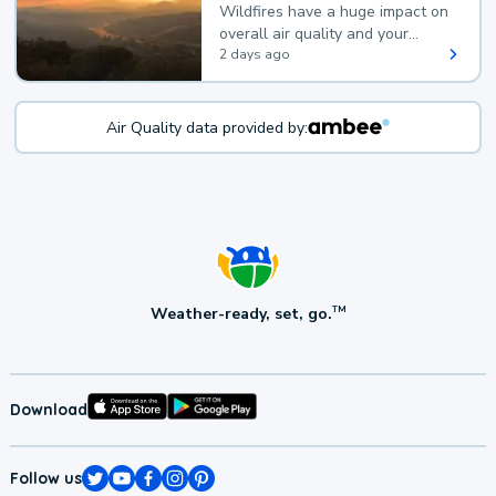
Wildfires have a huge impact on
overall air quality and your
health.
2 days ago
Air Quality data provided by:
Weather-ready, set, go.
TM
Download
Follow us