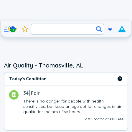
0
Air Quality - Thomasville, AL
Today's Condition
34
Fair
There is no danger for people with health 
sensitivities, but keep an eye out for changes in air 
quality for the next few hours
Last updated at 4:00 AM