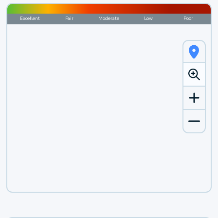
Excellent
Fair
Moderate
Low
Poor