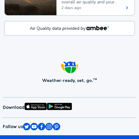
overall air quality and your
health.
2 days ago
Air Quality data provided by:
Weather-ready, set, go.
TM
Download
Follow us