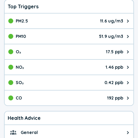
Top Triggers
PM2.5
11.6 ug/m3
The pollutant PM2.5 value is 11.
PM10
51.9 ug/m3
The pollutant PM10 value is 51.
O₃
17.5 ppb
The pollutant O₃ value is 17.5 p
NO₂
1.46 ppb
The pollutant NO₂ value is 1.46 
SO₂
0.42 ppb
The pollutant SO₂ value is 0.42 
CO
192 ppb
The pollutant CO value is 192 pa
Health Advice
General
General health advice. It's still