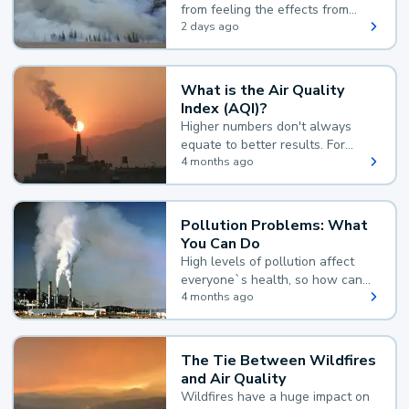
from feeling the effects from
wildfire smoke.
2 days ago
What is the Air Quality
Index (AQI)?
Higher numbers don't always
equate to better results. For
example, according to the Air
4 months ago
Quality Index, the lower the
value, the better.
Pollution Problems: What
You Can Do
High levels of pollution affect
everyone`s health, so how can
you reduce your exposure?
4 months ago
The Tie Between Wildfires
and Air Quality
Wildfires have a huge impact on