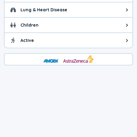
Lung & Heart Disease
Health advice for Lung & Heart D
Children
Health advice for Children. Child
Active
Health advice for Active. You ca