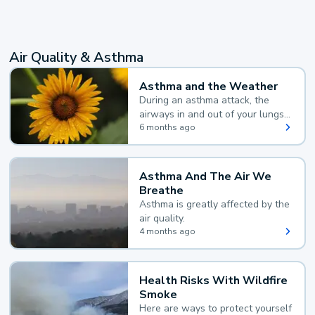
Air Quality & Asthma
Asthma and the Weather
During an asthma attack, the
airways in and out of your lungs
narrow and your body makes
6 months ago
extra mucus, both of which make
it hard for you to breathe.
Asthma And The Air We
Breathe
Asthma is greatly affected by the
air quality.
4 months ago
Health Risks With Wildfire
Smoke
Here are ways to protect yourself