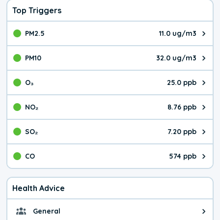
Top Triggers
PM2.5
11.0 ug/m3
The pollutant PM2.5 value is 11.
PM10
32.0 ug/m3
The pollutant PM10 value is 32.
O₃
25.0 ppb
The pollutant O₃ value is 25.0 p
NO₂
8.76 ppb
The pollutant NO₂ value is 8.76 
SO₂
7.20 ppb
The pollutant SO₂ value is 7.20 
CO
574 ppb
The pollutant CO value is 574 pa
Health Advice
General
General health advice. It's still