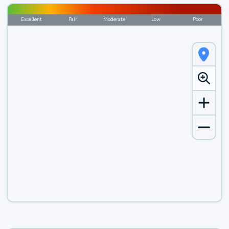
Excellent
Fair
Moderate
Low
Poor