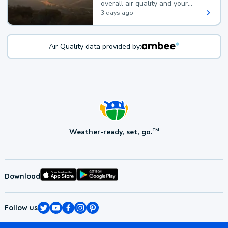
overall air quality and your
health.
3 days ago
Air Quality data provided by:
Weather-ready, set, go.
TM
Download
Follow us