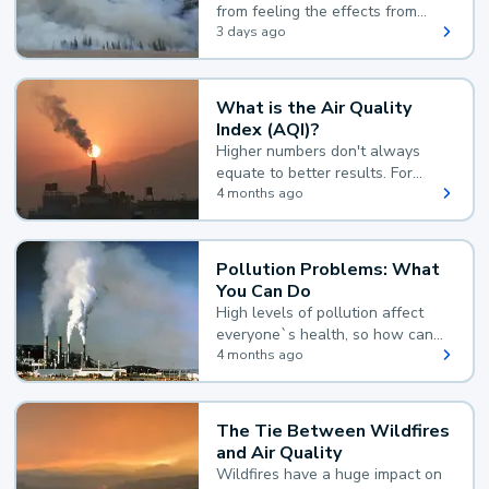
from feeling the effects from
wildfire smoke.
3 days ago
What is the Air Quality
Index (AQI)?
Higher numbers don't always
equate to better results. For
example, according to the Air
4 months ago
Quality Index, the lower the
value, the better.
Pollution Problems: What
You Can Do
High levels of pollution affect
everyone`s health, so how can
you reduce your exposure?
4 months ago
The Tie Between Wildfires
and Air Quality
Wildfires have a huge impact on