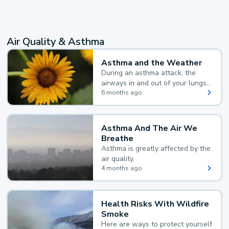
Air Quality & Asthma
Asthma and the Weather
During an asthma attack, the
airways in and out of your lungs
narrow and your body makes
6 months ago
extra mucus, both of which make
it hard for you to breathe.
Asthma And The Air We
Breathe
Asthma is greatly affected by the
air quality.
4 months ago
Health Risks With Wildfire
Smoke
Here are ways to protect yourself