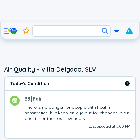
0
Air Quality - Villa Delgado, SLV
Today's Condition
33
Fair
There is no danger for people with health 
sensitivities, but keep an eye out for changes in air 
quality for the next few hours
Last updated at 5:00 PM