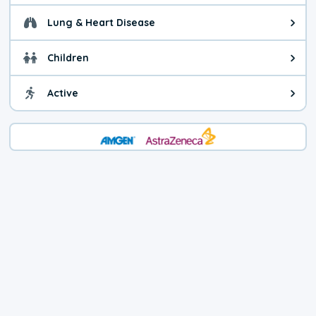
Lung & Heart Disease
Health advice for Lung & Heart D
Children
Health advice for Children. Child
Active
Health advice for Active. You ca