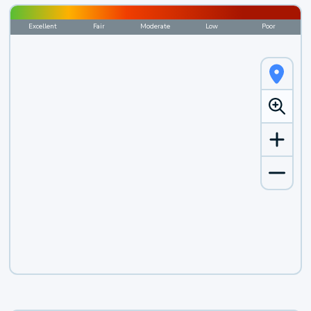
Excellent
Fair
Moderate
Low
Poor