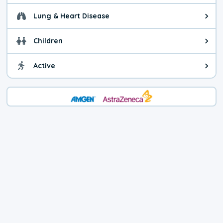
Lung & Heart Disease
Health advice for Lung & Heart D
Children
Health advice for Children. Child
Active
Health advice for Active. You ca