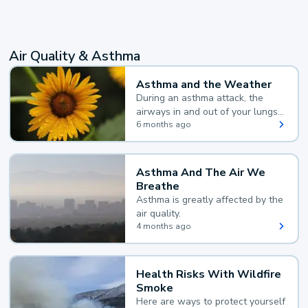
Air Quality & Asthma
Asthma and the Weather
During an asthma attack, the
airways in and out of your lungs
narrow and your body makes
6 months ago
extra mucus, both of which make
it hard for you to breathe.
Asthma And The Air We
Breathe
Asthma is greatly affected by the
air quality.
4 months ago
Health Risks With Wildfire
Smoke
Here are ways to protect yourself