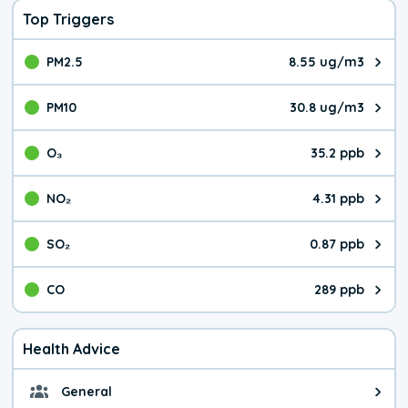
Top Triggers
PM2.5
8.55 ug/m3
The pollutant PM2.5 value is 8.5
PM10
30.8 ug/m3
The pollutant PM10 value is 30.
O₃
35.2 ppb
The pollutant O₃ value is 35.2 p
NO₂
4.31 ppb
The pollutant NO₂ value is 4.31 
SO₂
0.87 ppb
The pollutant SO₂ value is 0.87 
CO
289 ppb
The pollutant CO value is 289 pa
Health Advice
General
General health advice. It's still