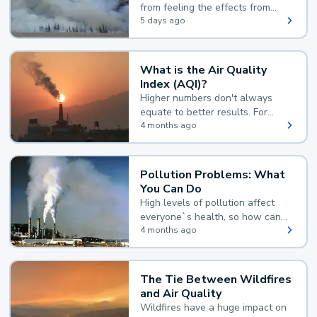
from feeling the effects from
wildfire smoke.
5 days ago
What is the Air Quality
Index (AQI)?
Higher numbers don't always
equate to better results. For
example, according to the Air
4 months ago
Quality Index, the lower the
value, the better.
Pollution Problems: What
You Can Do
High levels of pollution affect
everyone`s health, so how can
you reduce your exposure?
4 months ago
The Tie Between Wildfires
and Air Quality
Wildfires have a huge impact on