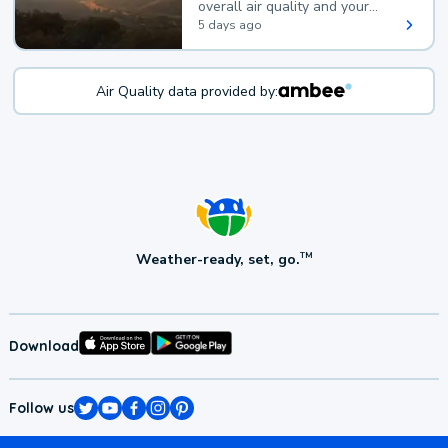
overall air quality and your
health.
5 days ago
Air Quality data provided by:
Weather-ready, set, go.
TM
Download
Follow us