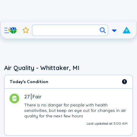
0
Air Quality - Whittaker, MI
Today's Condition
27
Fair
There is no danger for people with health 
sensitivities, but keep an eye out for changes in air 
quality for the next few hours
Last updated at 5:00 AM