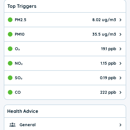
Top Triggers
PM2.5
8.02 ug/m3
The pollutant PM2.5 value is 8.0
PM10
35.5 ug/m3
The pollutant PM10 value is 35.
O₃
19.1 ppb
The pollutant O₃ value is 19.1 p
NO₂
1.15 ppb
The pollutant NO₂ value is 1.15 
SO₂
0.19 ppb
The pollutant SO₂ value is 0.19 
CO
222 ppb
The pollutant CO value is 222 pa
Health Advice
General
General health advice. It's still