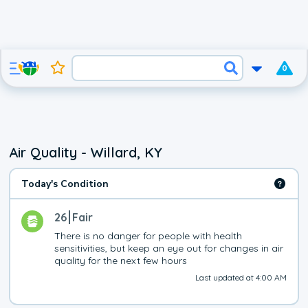
0
Air Quality - Willard, KY
Today's Condition
26
Fair
There is no danger for people with health 
sensitivities, but keep an eye out for changes in air 
quality for the next few hours
Last updated at 4:00 AM