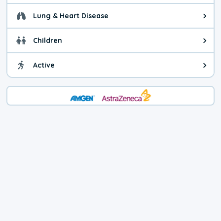
Lung & Heart Disease
Health advice for Lung & Heart D
Children
Health advice for Children. Child
Active
Health advice for Active. You ca