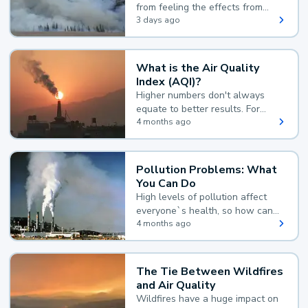
from feeling the effects from
wildfire smoke.
3 days ago
What is the Air Quality
Index (AQI)?
Higher numbers don't always
equate to better results. For
example, according to the Air
4 months ago
Quality Index, the lower the
value, the better.
Pollution Problems: What
You Can Do
High levels of pollution affect
everyone`s health, so how can
you reduce your exposure?
4 months ago
The Tie Between Wildfires
and Air Quality
Wildfires have a huge impact on