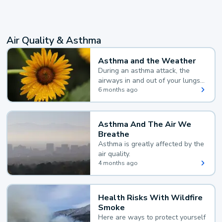
Air Quality & Asthma
Asthma and the Weather
During an asthma attack, the
airways in and out of your lungs
narrow and your body makes
6 months ago
extra mucus, both of which make
it hard for you to breathe.
Asthma And The Air We
Breathe
Asthma is greatly affected by the
air quality.
4 months ago
Health Risks With Wildfire
Smoke
Here are ways to protect yourself