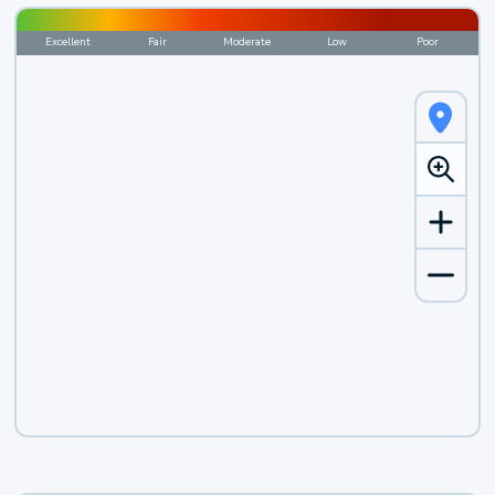
Excellent
Fair
Moderate
Low
Poor