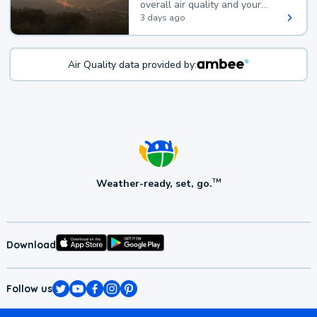
overall air quality and your
health.
3 days ago
Air Quality data provided by:
Weather-ready, set, go.
TM
Download
Follow us