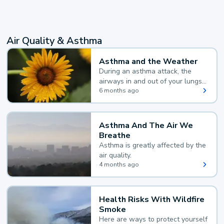
Air Quality & Asthma
Asthma and the Weather
During an asthma attack, the
airways in and out of your lungs
narrow and your body makes
6 months ago
extra mucus, both of which make
it hard for you to breathe.
Asthma And The Air We
Breathe
Asthma is greatly affected by the
air quality.
4 months ago
Health Risks With Wildfire
Smoke
Here are ways to protect yourself