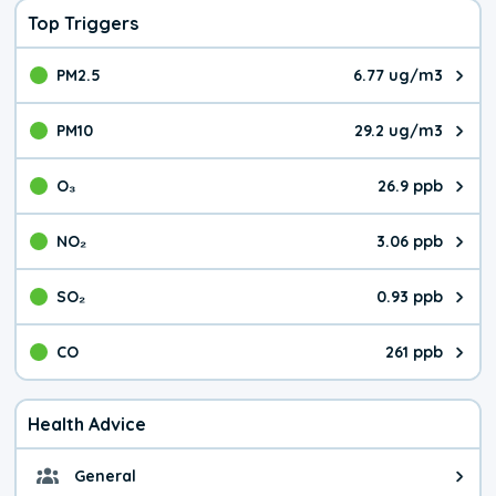
Top Triggers
PM2.5
6.77 ug/m3
The pollutant PM2.5 value is 6.7
PM10
29.2 ug/m3
The pollutant PM10 value is 29.
O₃
26.9 ppb
The pollutant O₃ value is 26.9 p
NO₂
3.06 ppb
The pollutant NO₂ value is 3.06 
SO₂
0.93 ppb
The pollutant SO₂ value is 0.93 
CO
261 ppb
The pollutant CO value is 261 pa
Health Advice
General
General health advice. It's still