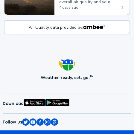
overall air quality and your
health.
4 days ago
Air Quality data provided by:
Weather-ready, set, go.
TM
Download
Follow us