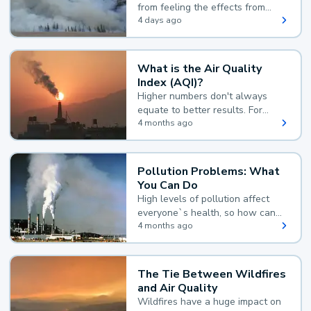
from feeling the effects from
wildfire smoke.
4 days ago
What is the Air Quality
Index (AQI)?
Higher numbers don't always
equate to better results. For
example, according to the Air
4 months ago
Quality Index, the lower the
value, the better.
Pollution Problems: What
You Can Do
High levels of pollution affect
everyone`s health, so how can
you reduce your exposure?
4 months ago
The Tie Between Wildfires
and Air Quality
Wildfires have a huge impact on