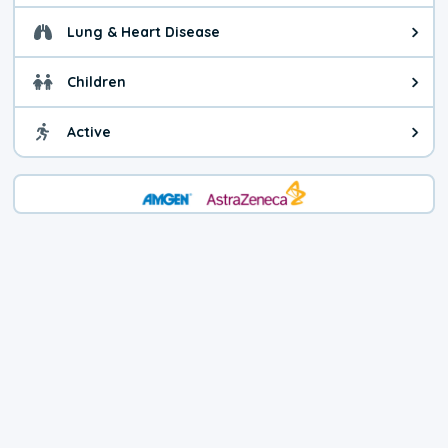
Lung & Heart Disease
Health advice for Lung & Heart D
Children
Health advice for Children. Child
Active
Health advice for Active. You ca