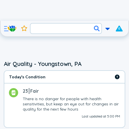
0
Air Quality - Youngstown, PA
Today's Condition
23
Fair
There is no danger for people with health 
sensitivities, but keep an eye out for changes in air 
quality for the next few hours
Last updated at 5:00 PM