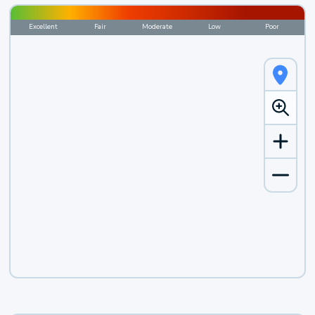
Excellent
Fair
Moderate
Low
Poor