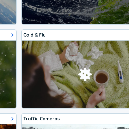
Cold & Flu
Traffic Cameras