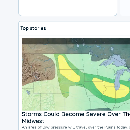
Top stories
Storms Could Become Severe Over The
Midwest
An area of low pressure will travel over the Plains today, 