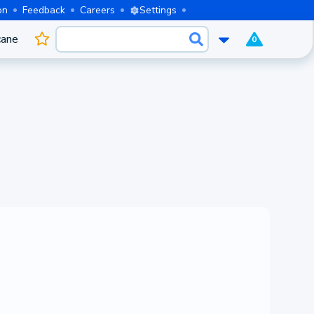
on
Feedback
Careers
Settings
cane
0