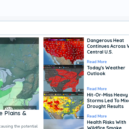
Dangerous Heat
Continues Across 
Central U.S.
Read More
Today's Weather
Outlook
Read More
Hit-Or-Miss Heavy 
Storms Led To Mi
Drought Results
 Plains &
Read More
Health Risks With
causing the potential
Wildfire Smoke