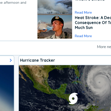
the afternoon and
Read More
Heat Stroke: A De
Consequence Of T
Much Sun
Read More
More n
Hurricane Tracker