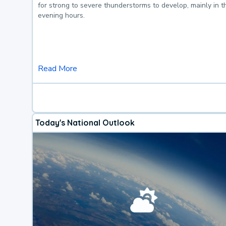
for strong to severe thunderstorms to develop, mainly in 
evening hours.
Read More
Today's National Outlook