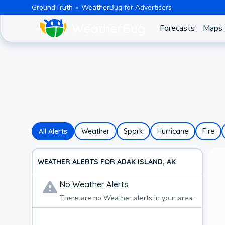
GroundTruth
WeatherBug for Advertisers
Forecasts
Maps
All Alerts
Weather
Spark
Hurricane
Fire
WEATHER ALERTS FOR ADAK ISLAND, AK
No
Weather
Alerts
There are no
Weather
alerts in your area.