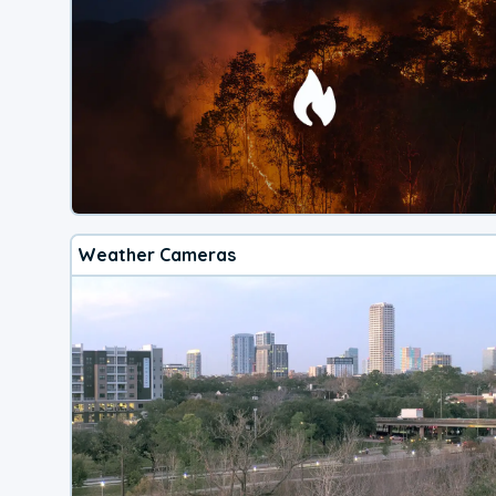
Weather Cameras