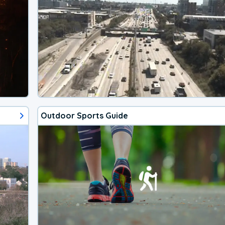
Outdoor Sports Guide