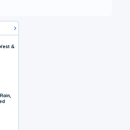
West &
Rain,
xed