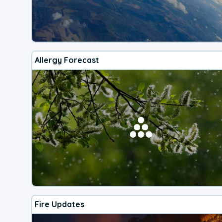
Allergy Forecast
Fire Updates