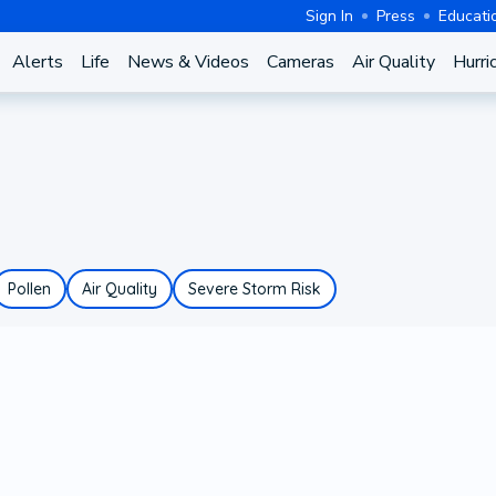
Sign In
Press
Educati
Alerts
Life
News & Videos
Cameras
Air Quality
Hurri
Pollen
Air Quality
Severe Storm Risk