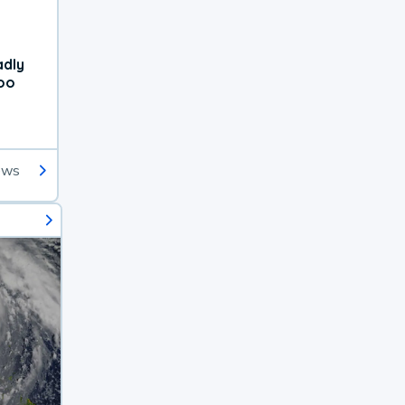
adly
oo
ews