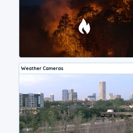
Weather Cameras