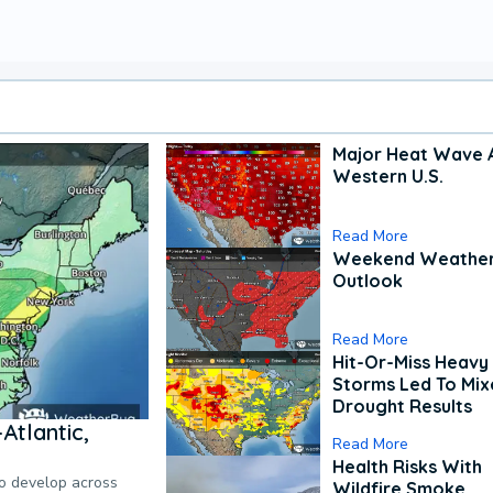
Major Heat Wave 
Western U.S.
Read More
Weekend Weathe
Outlook
Read More
Hit-Or-Miss Heavy 
Storms Led To Mi
Drought Results
Atlantic,
Read More
Health Risks With
to develop across
Wildfire Smoke