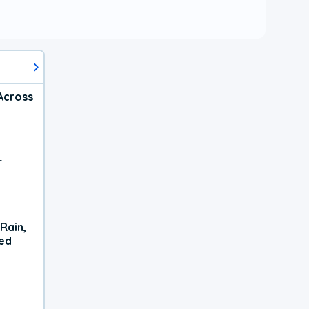
Across
r
Rain,
xed