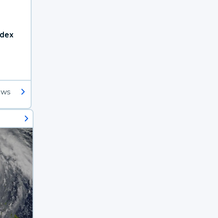
ndex
ews