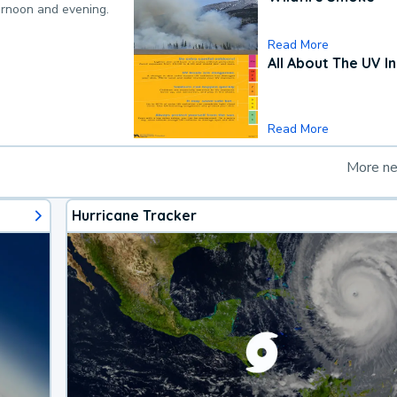
ternoon and evening.
Read More
All About The UV I
Read More
More n
Hurricane Tracker