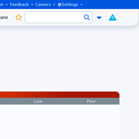
on
Feedback
Careers
Settings
cane
0
Low
Poor