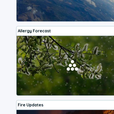
Allergy Forecast
Fire Updates