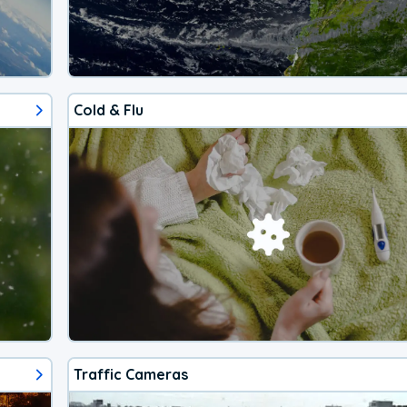
Cold & Flu
Traffic Cameras