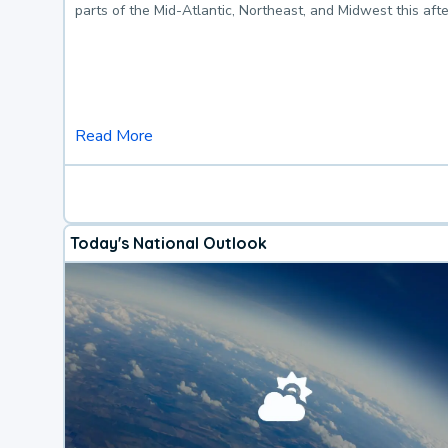
parts of the Mid-Atlantic, Northeast, and Midwest this af
Read More
Today's National Outlook