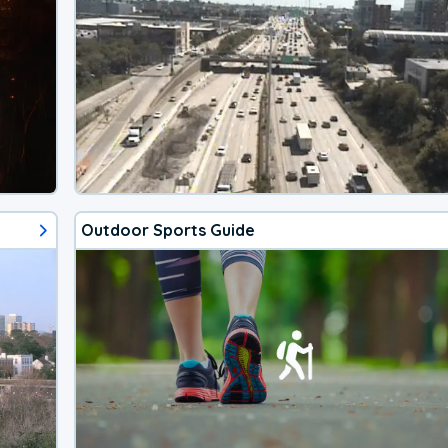
Outdoor Sports Guide