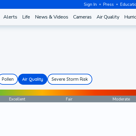
Sign In
Press
Educati
Alerts
Life
News & Videos
Cameras
Air Quality
Hurri
Pollen
Air Quality
Severe Storm Risk
Excellent
Fair
Moderate