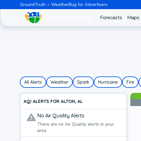
GroundTruth
WeatherBug for Advertisers
Forecasts
Maps
All Alerts
Weather
Spark
Hurricane
Fire
AQI ALERTS FOR ALTON, AL
No
Air Quality
Alerts
There are no
Air Quality
alerts in your
area.