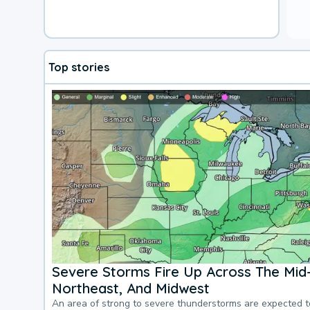
Top stories
Severe Storms Fire Up Across The Mid-
Northeast, And Midwest
An area of strong to severe thunderstorms are expected 