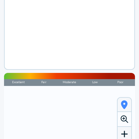
Excellent
Fair
Moderate
Low
Poor