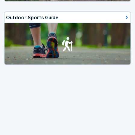
Outdoor Sports Guide