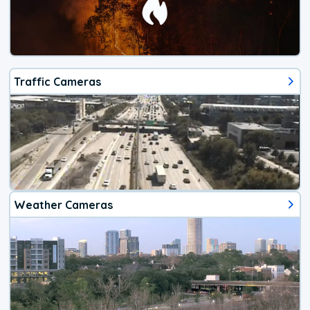
Traffic Cameras
Weather Cameras