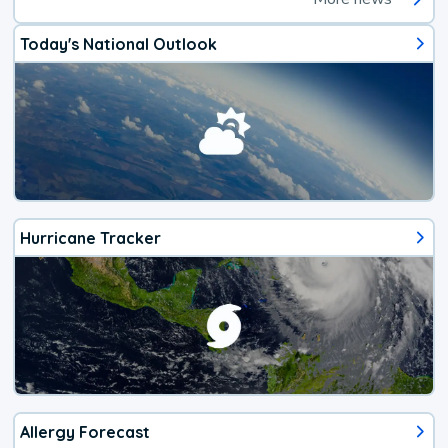
Today's National Outlook
Hurricane Tracker
Allergy Forecast