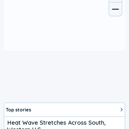
Top stories
Heat Wave Stretches Across South,