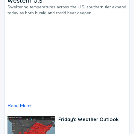
Western U.S.
Sweltering temperatures across the U.S. southern tier expand
today as both humid and torrid heat deepen.
Read More
Friday's Weather Outlook