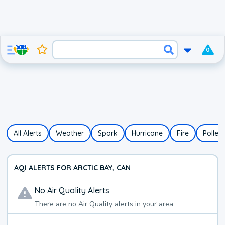
0
All Alerts
Weather
Spark
Hurricane
Fire
Pollen
AQI ALERTS FOR ARCTIC BAY, CAN
No
Air Quality
Alerts
There are no
Air Quality
alerts in your area.