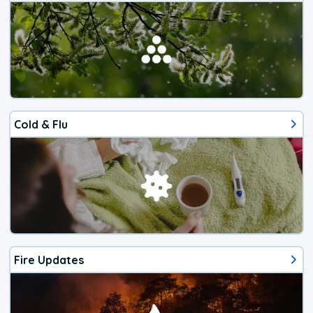
Cold & Flu
Fire Updates