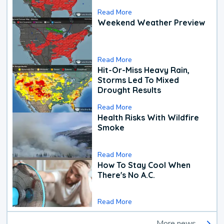
Read More
Weekend Weather Preview
Read More
Hit-Or-Miss Heavy Rain,
Storms Led To Mixed
Drought Results
Read More
Health Risks With Wildfire
Smoke
Read More
How To Stay Cool When
There's No A.C.
Read More
More news