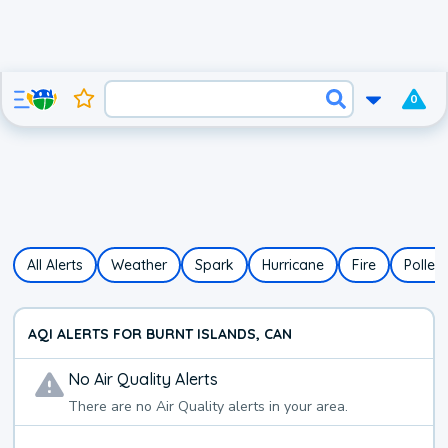
0
All Alerts
Weather
Spark
Hurricane
Fire
Pollen
AQI ALERTS FOR BURNT ISLANDS, CAN
No
Air Quality
Alerts
There are no
Air Quality
alerts in your area.