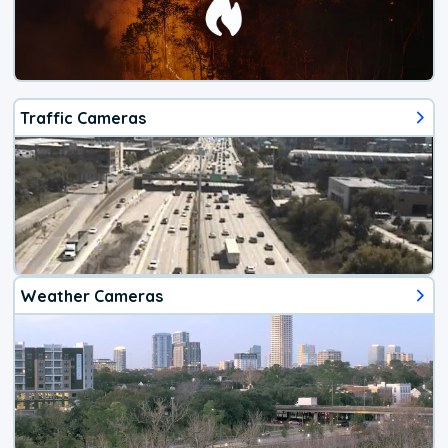
Traffic Cameras
Weather Cameras