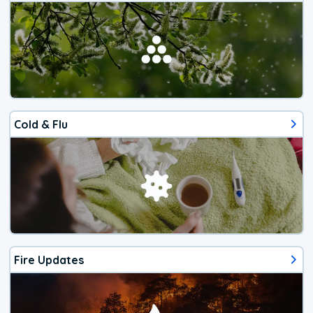
Cold & Flu
Fire Updates