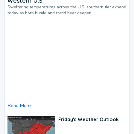
Western U.S.
Sweltering temperatures across the U.S. southern tier expand
today as both humid and torrid heat deepen.
Read More
Friday's Weather Outlook