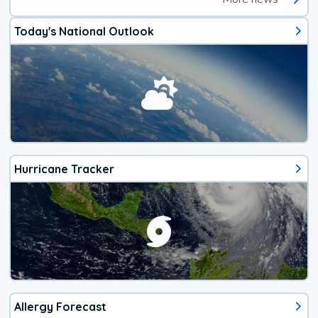
Today's National Outlook
Hurricane Tracker
Allergy Forecast