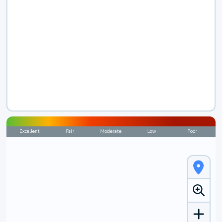
Excellent
Fair
Moderate
Low
Poor