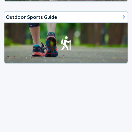
Outdoor Sports Guide