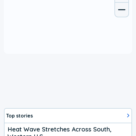
Top stories
Heat Wave Stretches Across South,