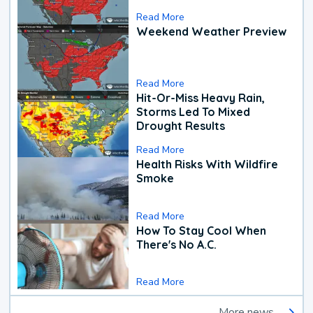
Read More
Weekend Weather Preview
Read More
Hit-Or-Miss Heavy Rain,
Storms Led To Mixed
Drought Results
Read More
Health Risks With Wildfire
Smoke
Read More
How To Stay Cool When
There's No A.C.
Read More
More news