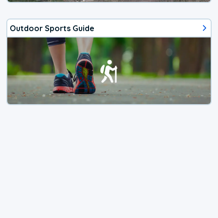
Outdoor Sports Guide