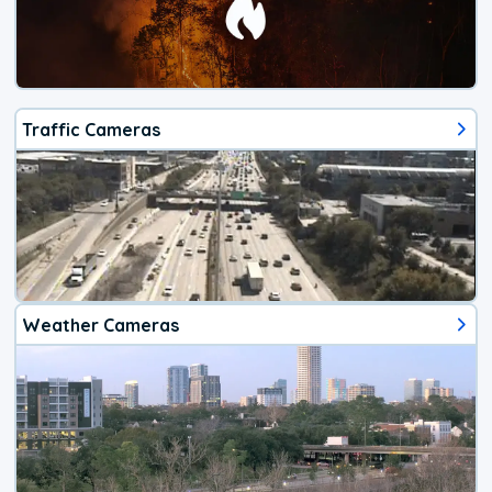
Traffic Cameras
Weather Cameras