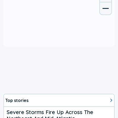
Top stories
Severe Storms Fire Up Across The