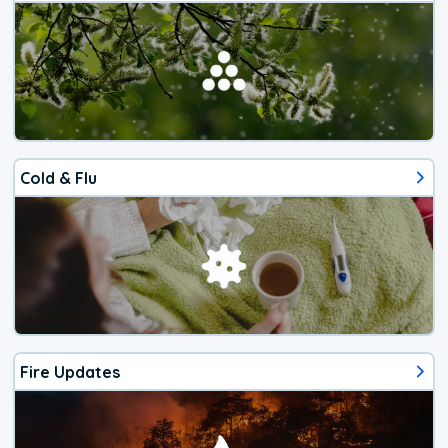
Cold & Flu
Fire Updates