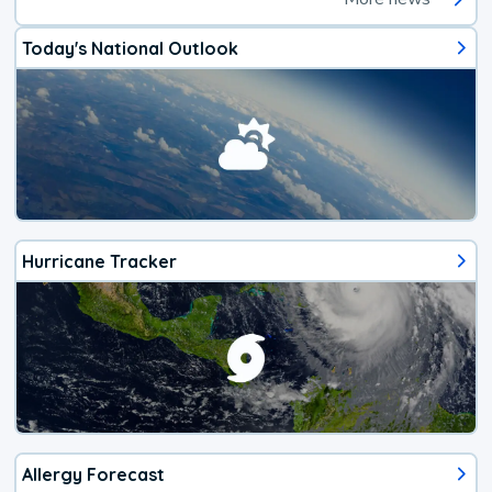
Today's National Outlook
Hurricane Tracker
Allergy Forecast