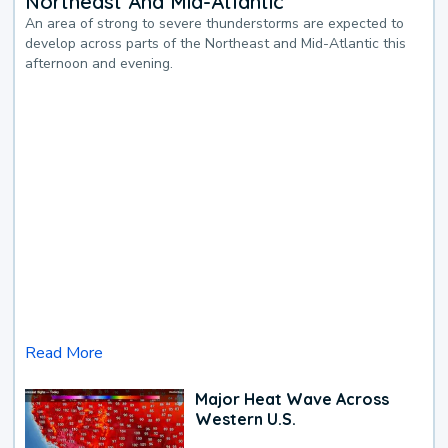
Northeast And Mid-Atlantic
An area of strong to severe thunderstorms are expected to
develop across parts of the Northeast and Mid-Atlantic this
afternoon and evening.
Read More
Major Heat Wave Across
Western U.S.