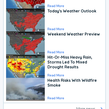
Read More
Today's Weather Outlook
Read More
Weekend Weather Preview
Read More
Hit-Or-Miss Heavy Rain,
Storms Led To Mixed
Drought Results
Read More
Health Risks With Wildfire
Smoke
Read More
More news