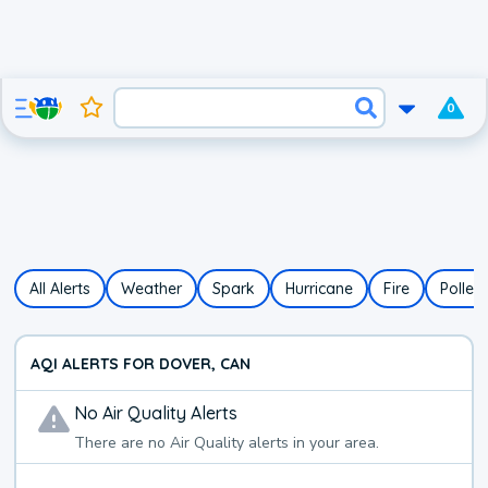
0
All Alerts
Weather
Spark
Hurricane
Fire
Pollen
AQI ALERTS FOR DOVER, CAN
No
Air Quality
Alerts
There are no
Air Quality
alerts in your area.