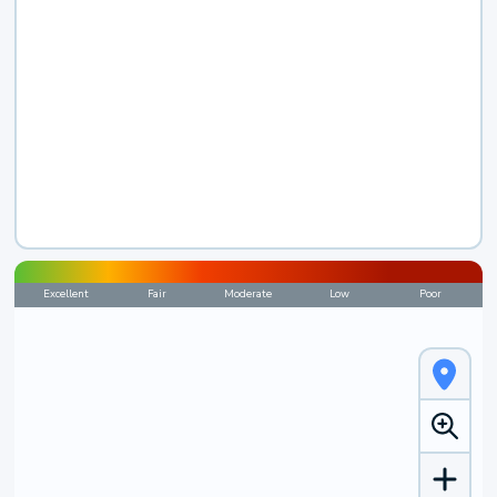
Excellent
Fair
Moderate
Low
Poor