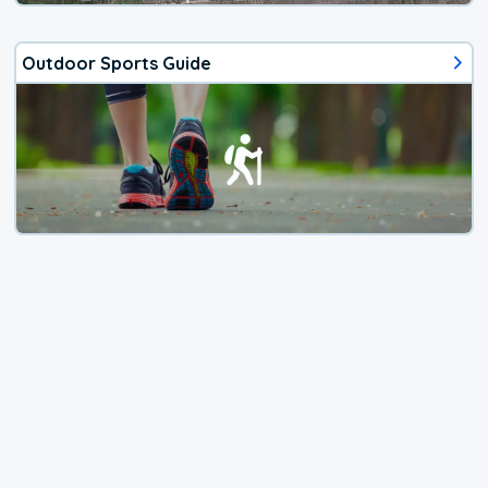
Outdoor Sports Guide