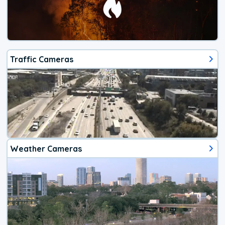
Traffic Cameras
Weather Cameras