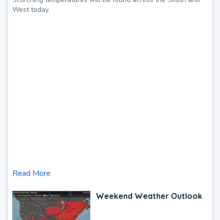
West today.
Read More
Weekend Weather Outlook