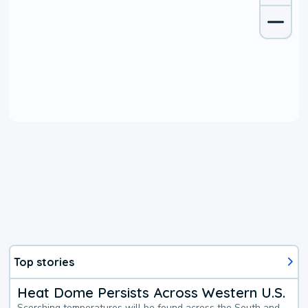
Top stories
Heat Dome Persists Across Western U.S.
Scorching temperatures will be found across the South and