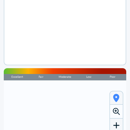
Excellent
Fair
Moderate
Low
Poor