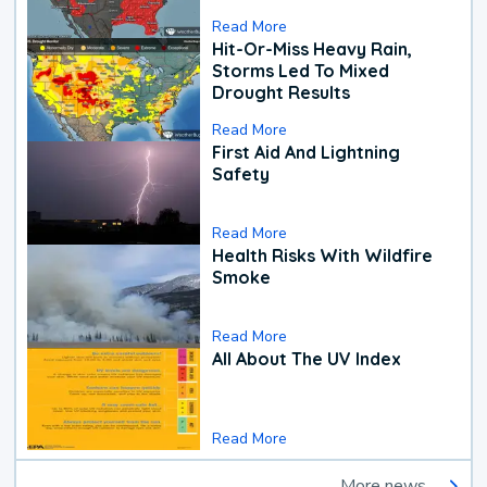
Read More
Hit-Or-Miss Heavy Rain,
Storms Led To Mixed
Drought Results
Read More
First Aid And Lightning
Safety
Read More
Health Risks With Wildfire
Smoke
Read More
All About The UV Index
Read More
More news