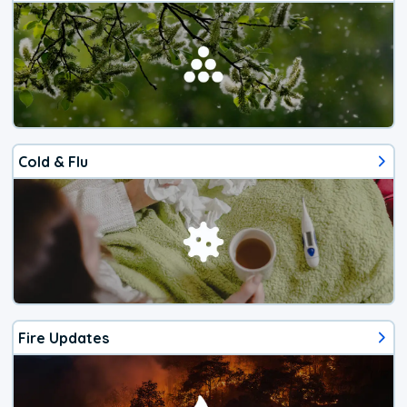
Cold & Flu
Fire Updates