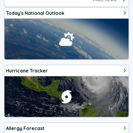
Today's National Outlook
Hurricane Tracker
Allergy Forecast