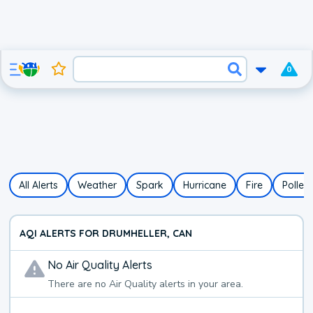
0
All Alerts
Weather
Spark
Hurricane
Fire
Pollen
AQI ALERTS FOR DRUMHELLER, CAN
No
Air Quality
Alerts
There are no
Air Quality
alerts in your area.