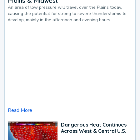
Plains & Midwest
An area of low pressure will travel over the Plains today,
causing the potential for strong to severe thunderstorms to
develop, mainly in the afternoon and evening hours.
Read More
Dangerous Heat Continues
Across West & Central U.S.