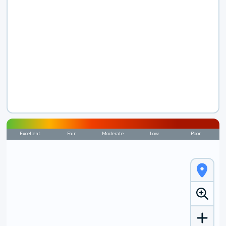
Excellent
Fair
Moderate
Low
Poor