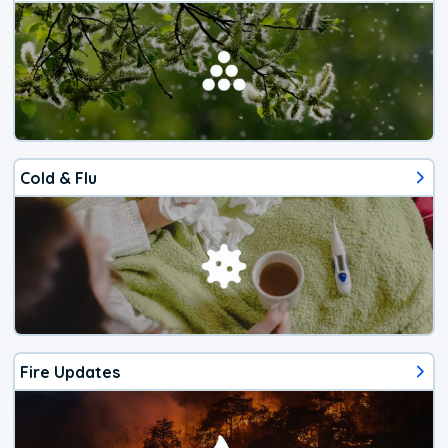
Cold & Flu
Fire Updates