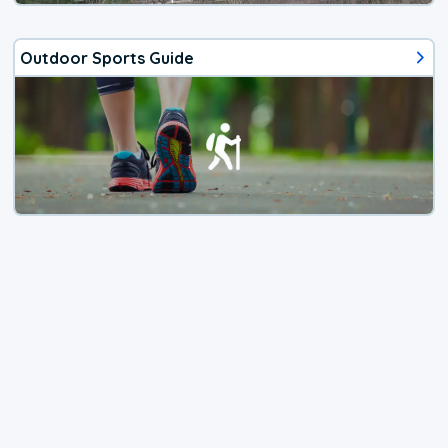
Outdoor Sports Guide