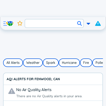
0
All Alerts
Weather
Spark
Hurricane
Fire
Pollen
AQI ALERTS FOR FENWOOD, CAN
No
Air Quality
Alerts
There are no
Air Quality
alerts in your area.