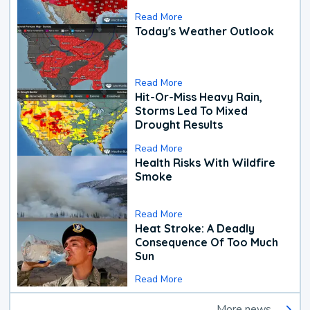
Read More
Today's Weather Outlook
Read More
Hit-Or-Miss Heavy Rain,
Storms Led To Mixed
Drought Results
Read More
Health Risks With Wildfire
Smoke
Read More
Heat Stroke: A Deadly
Consequence Of Too Much
Sun
Read More
More news