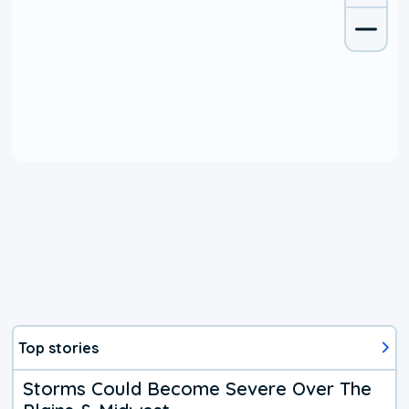
Top stories
Storms Could Become Severe Over The