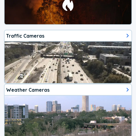
Traffic Cameras
Weather Cameras