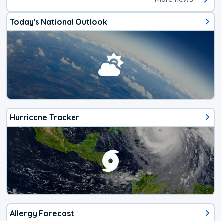
Today's National Outlook
Hurricane Tracker
Allergy Forecast