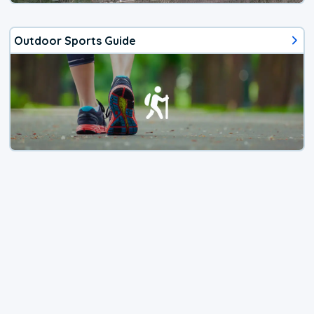
Outdoor Sports Guide