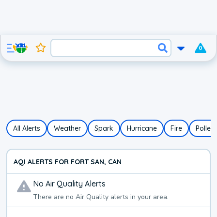
0
All Alerts
Weather
Spark
Hurricane
Fire
Pollen
AQI ALERTS FOR FORT SAN, CAN
No
Air Quality
Alerts
There are no
Air Quality
alerts in your area.