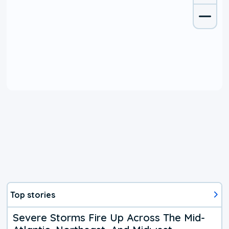
Top stories
Severe Storms Fire Up Across The Mid-