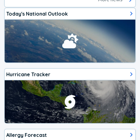
Today's National Outlook
Hurricane Tracker
Allergy Forecast