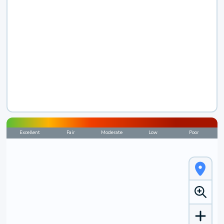
Excellent
Fair
Moderate
Low
Poor