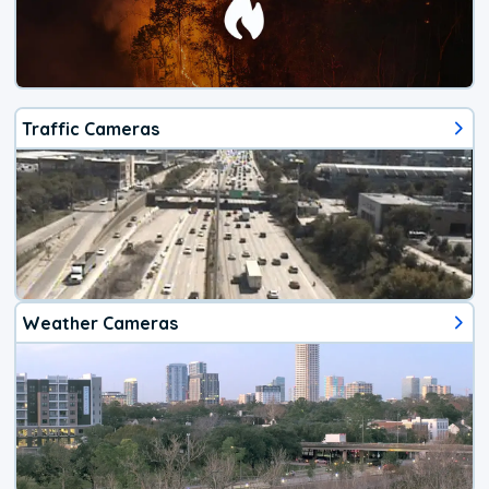
Traffic Cameras
Weather Cameras