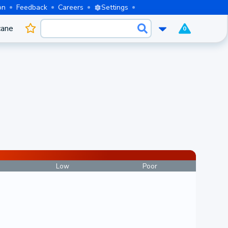
on
Feedback
Careers
Settings
cane
0
Low
Poor