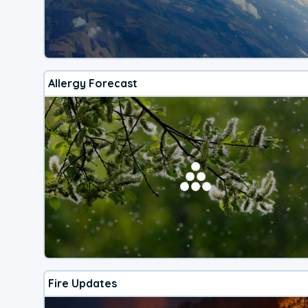
Allergy Forecast
Fire Updates