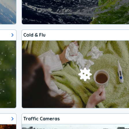
Cold & Flu
Traffic Cameras