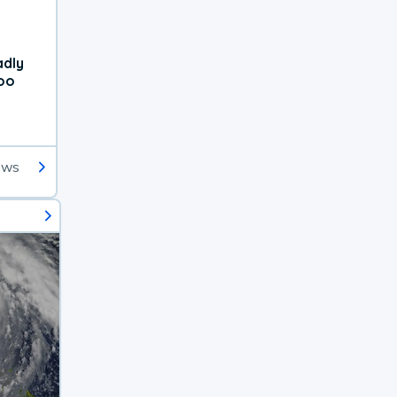
adly
oo
ews