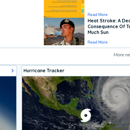
Read More
Heat Stroke: A De
Consequence Of T
Much Sun
Read More
More n
Hurricane Tracker