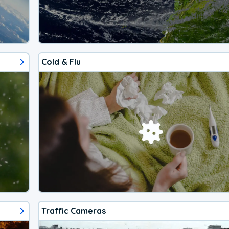
Cold & Flu
Traffic Cameras