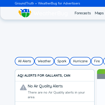
GroundTruth
WeatherBug for Advertisers
Forecasts
Maps
All Alerts
Weather
Spark
Hurricane
Fire
AQI ALERTS FOR GALLANTS, CAN
No
Air Quality
Alerts
There are no
Air Quality
alerts in your
area.