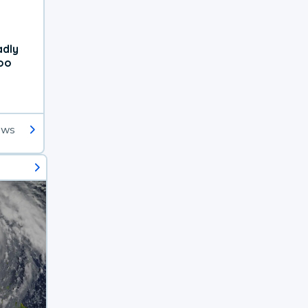
adly
oo
ews