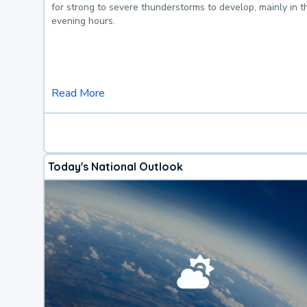
for strong to severe thunderstorms to develop, mainly in 
evening hours.
Read More
Today's National Outlook