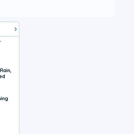
r
Rain,
xed
ning