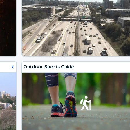
Outdoor Sports Guide