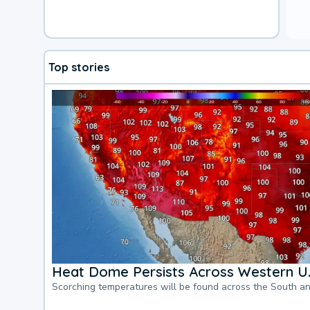
Top stories
Heat Dome Persists Across Western U.
Scorching temperatures will be found across the South a