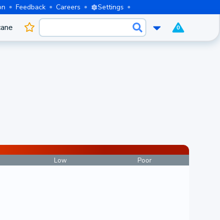
on
Feedback
Careers
Settings
cane
0
Low
Poor