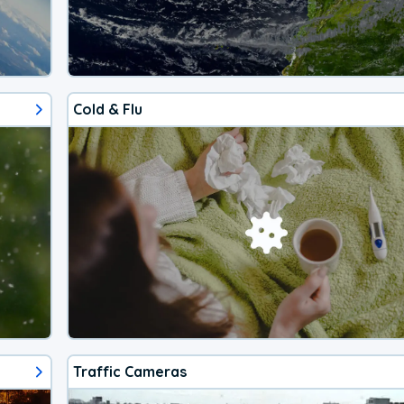
Cold & Flu
Traffic Cameras