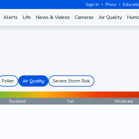
Sign In
Press
Educati
Alerts
Life
News & Videos
Cameras
Air Quality
Hurri
Pollen
Air Quality
Severe Storm Risk
Excellent
Fair
Moderate