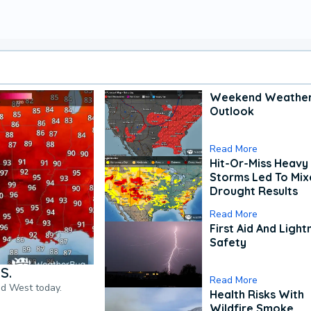
Weekend Weathe
Outlook
Read More
Hit-Or-Miss Heavy 
Storms Led To Mi
Drought Results
Read More
First Aid And Light
Safety
S.
Read More
nd West today.
Health Risks With
Wildfire Smoke