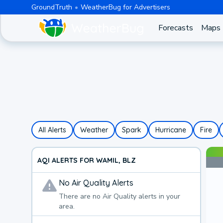
GroundTruth
WeatherBug for Advertisers
Forecasts
Maps
All Alerts
Weather
Spark
Hurricane
Fire
AQI ALERTS FOR WAMIL, BLZ
No
Air Quality
Alerts
There are no
Air Quality
alerts in your
area.