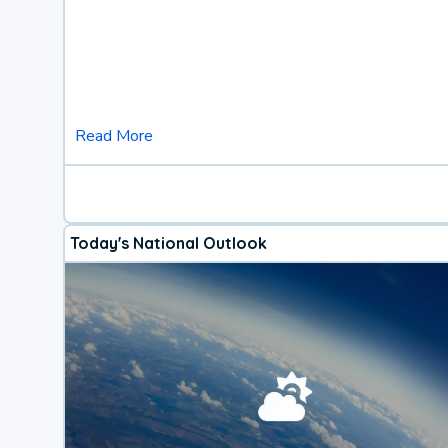
Read More
Today's National Outlook