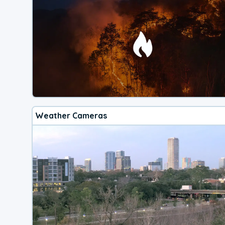
Weather Cameras