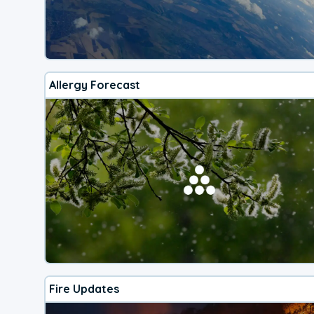
Allergy Forecast
Fire Updates