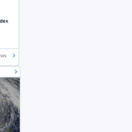
ndex
ews