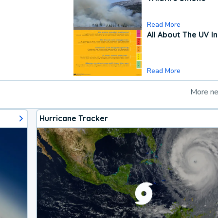
Read More
All About The UV I
Read More
More n
Hurricane Tracker