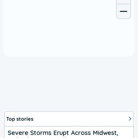
Top stories
Severe Storms Erupt Across Midwest,