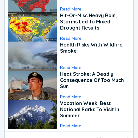
Read More
Hit-Or-Miss Heavy Rain,
Storms Led To Mixed
Drought Results
Read More
Health Risks With Wildfire
Smoke
Read More
Heat Stroke: A Deadly
Consequence Of Too Much
Sun
Read More
Vacation Week: Best
National Parks To Visit In
Summer
Read More