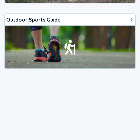
Outdoor Sports Guide