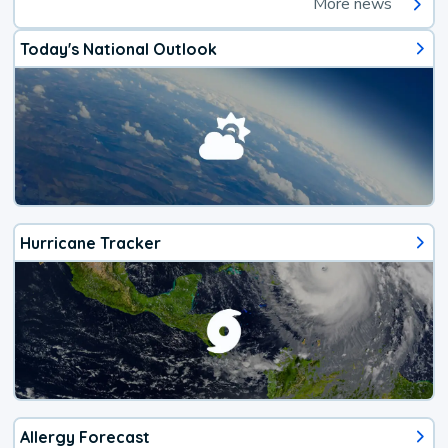
More news
Today's National Outlook
Hurricane Tracker
Allergy Forecast