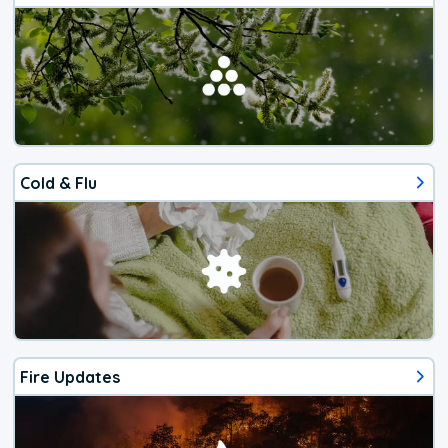
Cold & Flu
Fire Updates