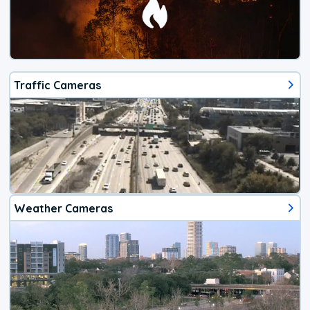
Traffic Cameras
Weather Cameras