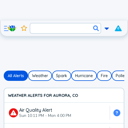
0
All Alerts
Weather
Spark
Hurricane
Fire
Pollen
WEATHER ALERTS FOR AURORA, CO
Air Quality Alert
Sun 10:11 PM
-
Mon 4:00 PM