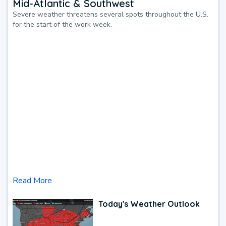
Mid-Atlantic & Southwest
Severe weather threatens several spots throughout the U.S.
for the start of the work week.
Read More
Today's Weather Outlook