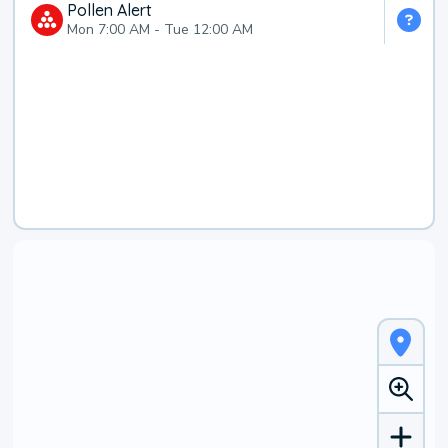
Pollen Alert
Mon 7:00 AM
-
Tue 12:00 AM