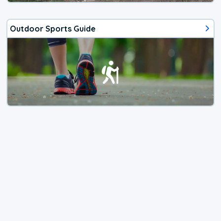
Outdoor Sports Guide