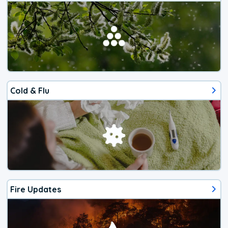
Cold & Flu
Fire Updates