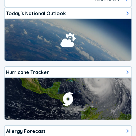
Today's National Outlook
Hurricane Tracker
Allergy Forecast