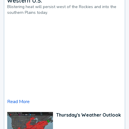
Western U.S.
Blistering heat will persist west of the Rockies and into the
southern Plains today.
Read More
Thursday's Weather Outlook