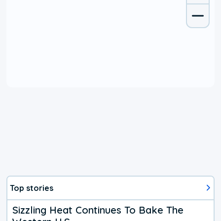
Top stories
Sizzling Heat Continues To Bake The