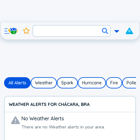
0
All Alerts
Weather
Spark
Hurricane
Fire
Pollen
WEATHER ALERTS FOR CHÁCARA, BRA
No
Weather
Alerts
There are no
Weather
alerts in your area.