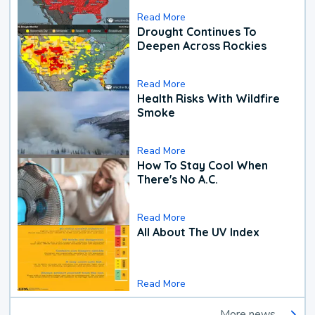
Read More
Drought Continues To
Deepen Across Rockies
Read More
Health Risks With Wildfire
Smoke
Read More
How To Stay Cool When
There's No A.C.
Read More
All About The UV Index
Read More
More news