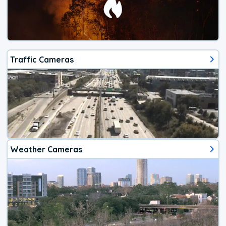
Traffic Cameras
Weather Cameras