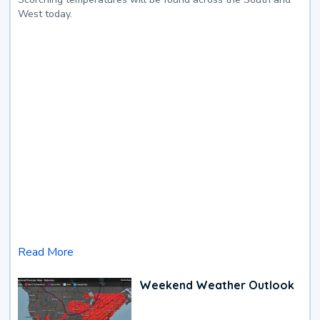
West today.
Read More
Weekend Weather Outlook