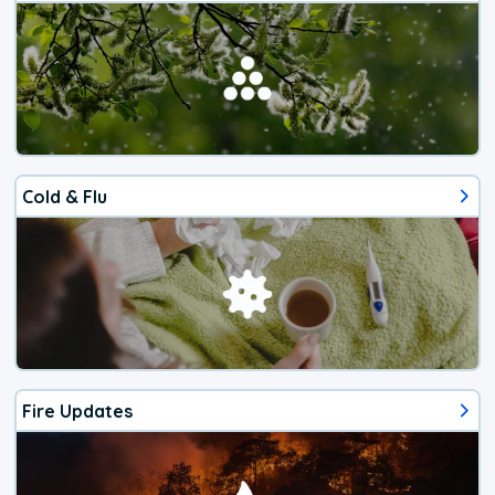
Cold & Flu
Fire Updates