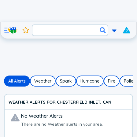
0
All Alerts
Weather
Spark
Hurricane
Fire
Pollen
WEATHER ALERTS FOR CHESTERFIELD INLET, CAN
No
Weather
Alerts
There are no
Weather
alerts in your area.