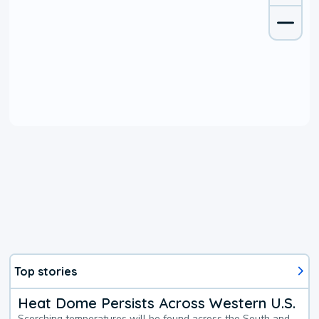
Top stories
Heat Dome Persists Across Western U.S.
Scorching temperatures will be found across the South and