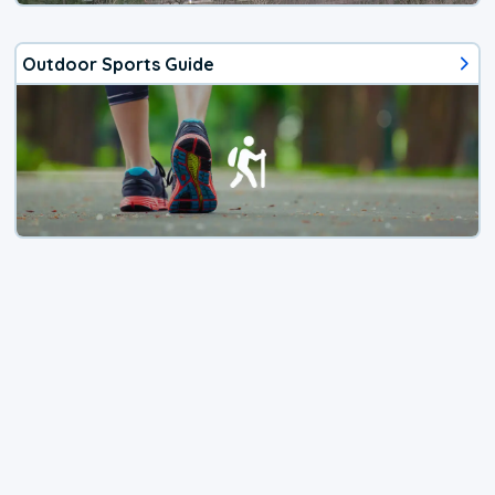
Outdoor Sports Guide