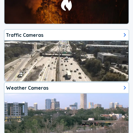
Traffic Cameras
Weather Cameras