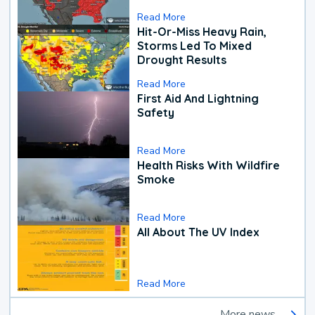
Read More
Hit-Or-Miss Heavy Rain,
Storms Led To Mixed
Drought Results
Read More
First Aid And Lightning
Safety
Read More
Health Risks With Wildfire
Smoke
Read More
All About The UV Index
Read More
More news