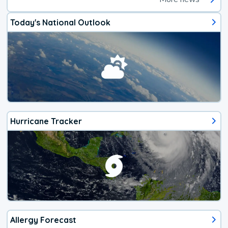
Today's National Outlook
Hurricane Tracker
Allergy Forecast