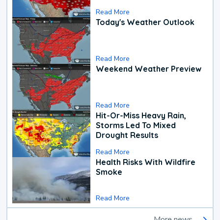
Read More
Today's Weather Outlook
Read More
Weekend Weather Preview
Read More
Hit-Or-Miss Heavy Rain,
Storms Led To Mixed
Drought Results
Read More
Health Risks With Wildfire
Smoke
Read More
More news