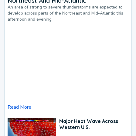
Northeast And Mid-Atlantic
An area of strong to severe thunderstorms are expected to
develop across parts of the Northeast and Mid-Atlantic this
afternoon and evening.
Read More
Major Heat Wave Across
Western U.S.