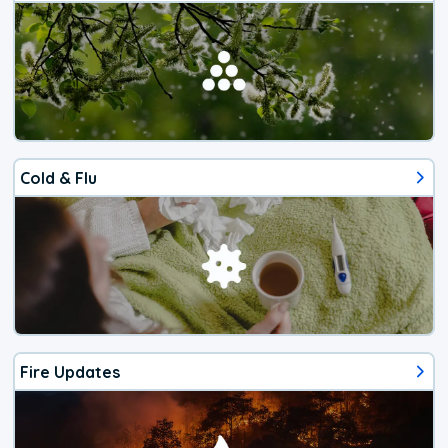
Cold & Flu
Fire Updates