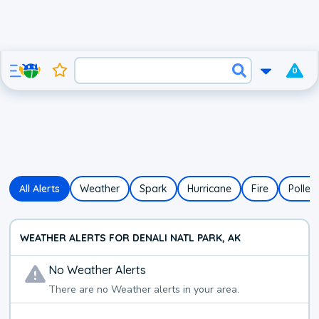
0
All Alerts
Weather
Spark
Hurricane
Fire
Pollen
WEATHER ALERTS FOR DENALI NATL PARK, AK
No
Weather
Alerts
There are no
Weather
alerts in your area.