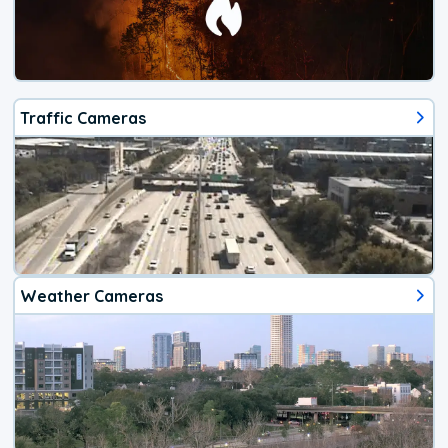
Traffic Cameras
Weather Cameras