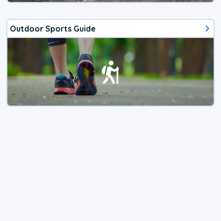
Outdoor Sports Guide