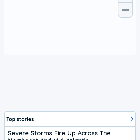
Top stories
Severe Storms Fire Up Across The