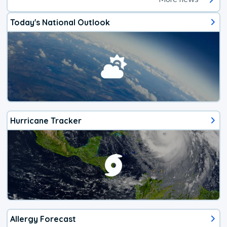
Today's National Outlook
Hurricane Tracker
Allergy Forecast