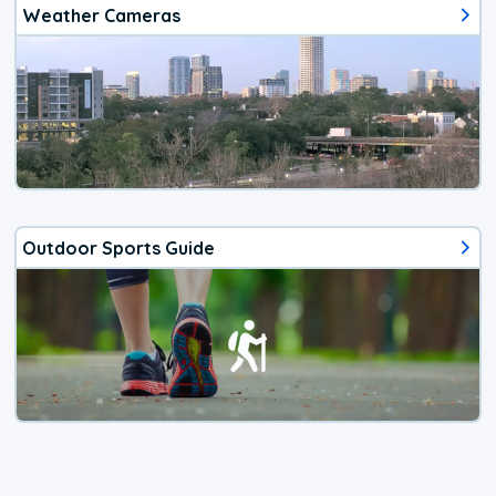
Weather Cameras
Outdoor Sports Guide