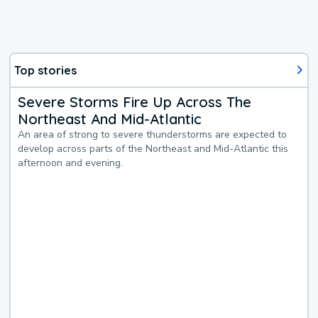
Top stories
Severe Storms Fire Up Across The
Northeast And Mid-Atlantic
An area of strong to severe thunderstorms are expected to
develop across parts of the Northeast and Mid-Atlantic this
afternoon and evening.