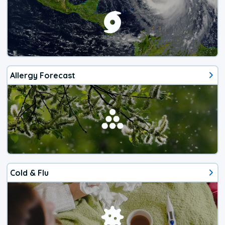
Allergy Forecast
Cold & Flu