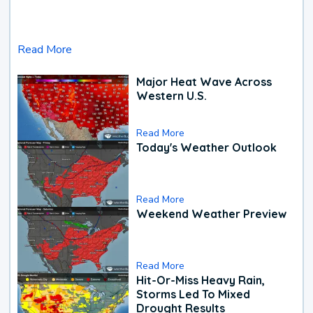
Read More
Major Heat Wave Across
Western U.S.
Read More
Today's Weather Outlook
Read More
Weekend Weather Preview
Read More
Hit-Or-Miss Heavy Rain,
Storms Led To Mixed
Drought Results