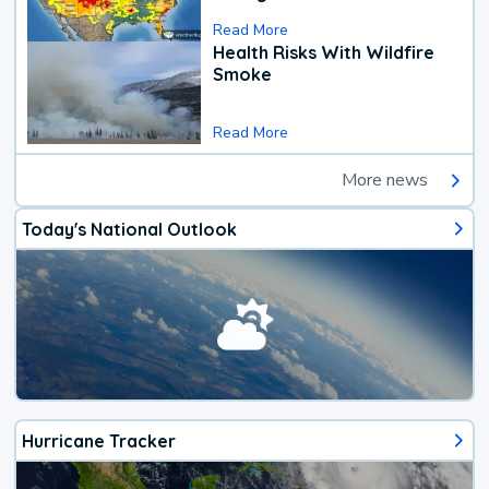
Read More
Health Risks With Wildfire
Smoke
Read More
More news
Today's National Outlook
Hurricane Tracker