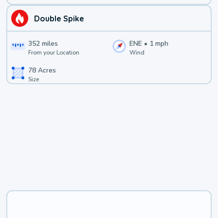
Double Spike
352
miles
ENE
•
1
mph
From your Location
Wind
78
Acres
Size