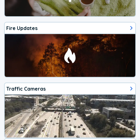
Fire Updates
Traffic Cameras