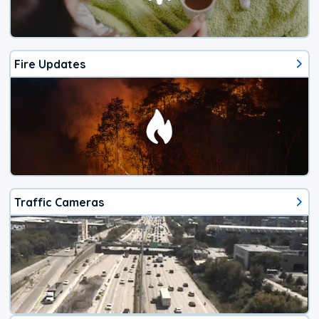
Fire Updates
Traffic Cameras