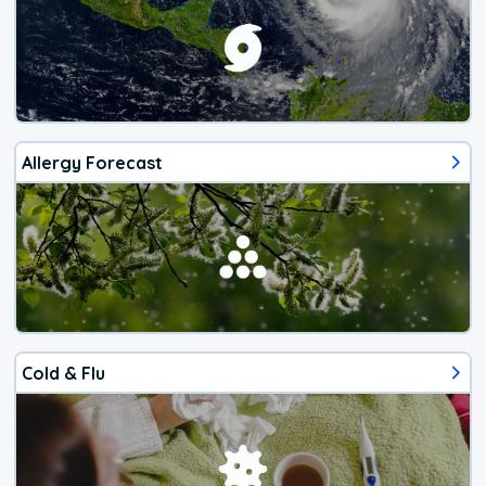
Allergy Forecast
Cold & Flu