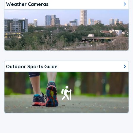
Weather Cameras
Outdoor Sports Guide