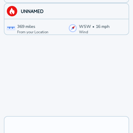
UNNAMED
369
miles
WSW
•
16
mph
From your Location
Wind