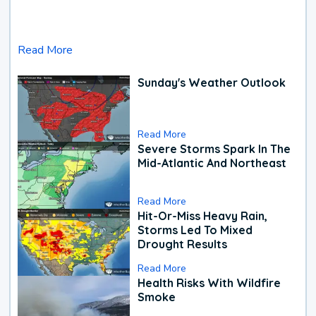
Read More
Sunday's Weather Outlook
Read More
Severe Storms Spark In The
Mid-Atlantic And Northeast
Read More
Hit-Or-Miss Heavy Rain,
Storms Led To Mixed
Drought Results
Read More
Health Risks With Wildfire
Smoke