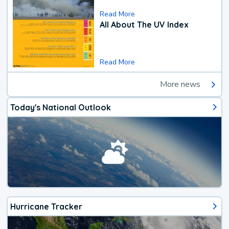
Read More
All About The UV Index
Read More
More news
Today's National Outlook
Hurricane Tracker