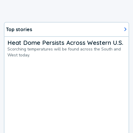
Top stories
Heat Dome Persists Across Western U.S.
Scorching temperatures will be found across the South and
West today.