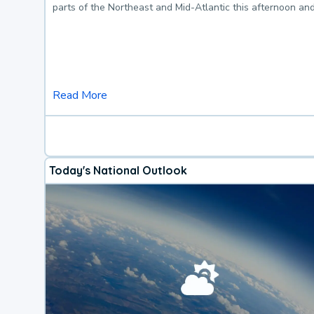
parts of the Northeast and Mid-Atlantic this afternoon an
Read More
Today's National Outlook