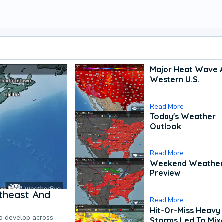
Major Heat Wave 
Western U.S.
Read More
Today's Weather
Outlook
Read More
Weekend Weathe
Preview
theast And
Read More
Hit-Or-Miss Heavy 
to develop across
Storms Led To Mi