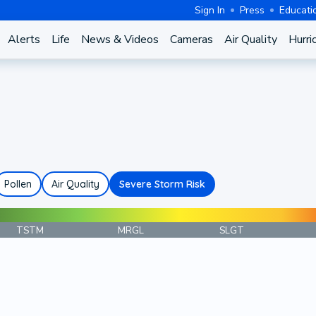
Sign In
Press
Educati
Alerts
Life
News & Videos
Cameras
Air Quality
Hurri
Pollen
Air Quality
Severe Storm Risk
TSTM
MRGL
SLGT