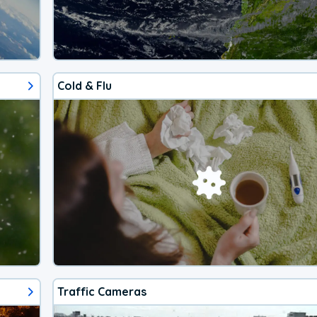
Cold & Flu
Traffic Cameras