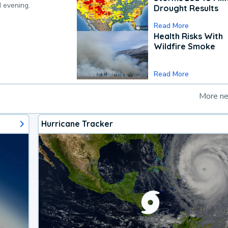
d evening.
Drought Results
Read More
Health Risks With
Wildfire Smoke
Read More
More n
Hurricane Tracker