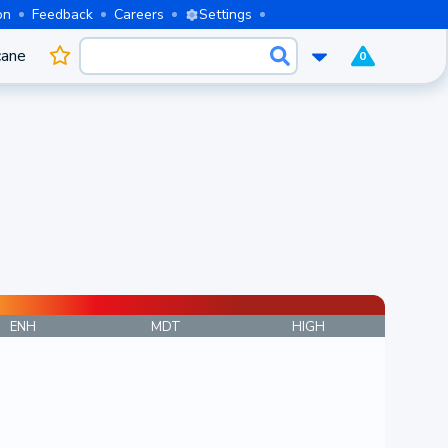
on
Feedback
Careers
Settings
cane
0
ENH
MDT
HIGH