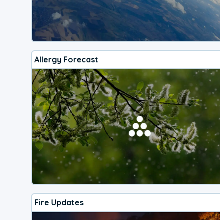
Allergy Forecast
Fire Updates