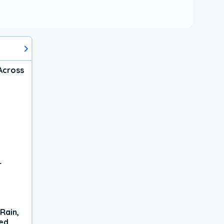
Across
r
Rain,
xed