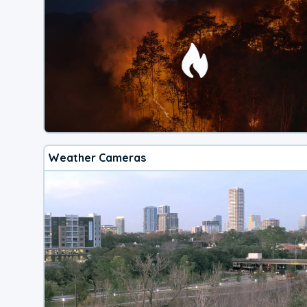
Weather Cameras