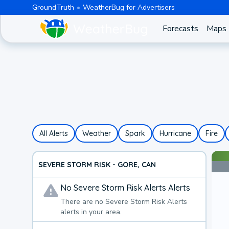
GroundTruth
WeatherBug for Advertisers
Forecasts
Maps
All Alerts
Weather
Spark
Hurricane
Fire
SEVERE STORM RISK - GORE, CAN
No
Severe Storm Risk Alerts
Alerts
There are no
Severe Storm Risk Alerts
alerts in your area.