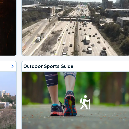
Outdoor Sports Guide