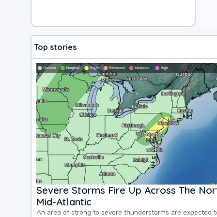
Top stories
Severe Storms Fire Up Across The Nor
Mid-Atlantic
An area of strong to severe thunderstorms are expected 