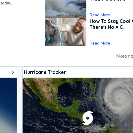
 today.
Read More
How To Stay Cool
There's No A.C.
Read More
More n
Hurricane Tracker