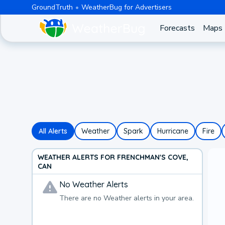
GroundTruth
WeatherBug for Advertisers
Forecasts
Maps
All Alerts
Weather
Spark
Hurricane
Fire
WEATHER ALERTS FOR FRENCHMAN'S COVE,
CAN
No
Weather
Alerts
There are no
Weather
alerts in your area.