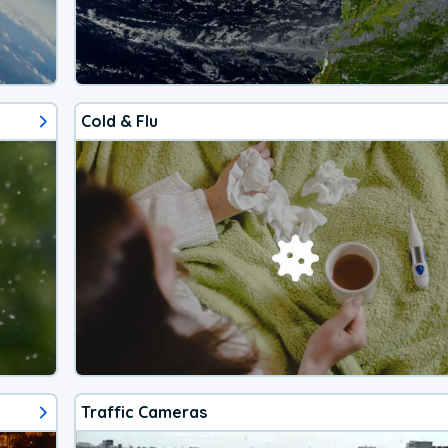
Cold & Flu
Traffic Cameras