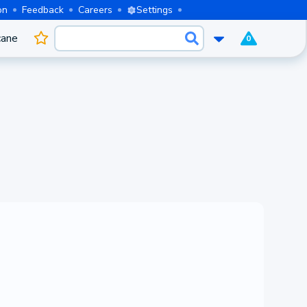
on
Feedback
Careers
Settings
cane
0