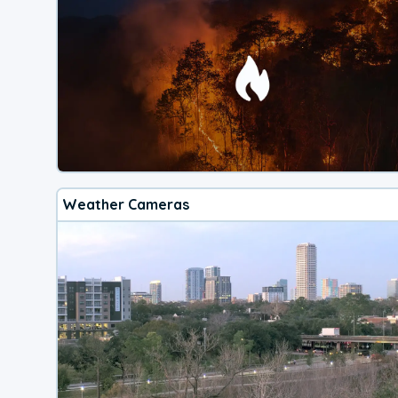
Weather Cameras