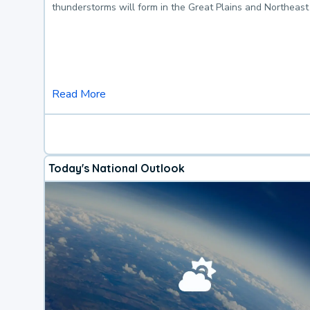
thunderstorms will form in the Great Plains and Northeast
Read More
Today's National Outlook