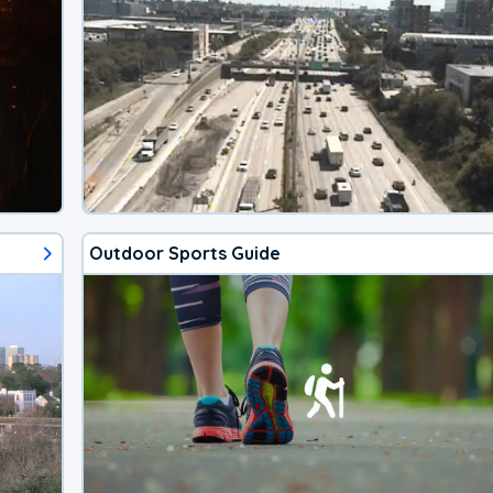
Outdoor Sports Guide