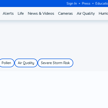
Sign In
Press
Educati
Alerts
Life
News & Videos
Cameras
Air Quality
Hurri
Pollen
Air Quality
Severe Storm Risk