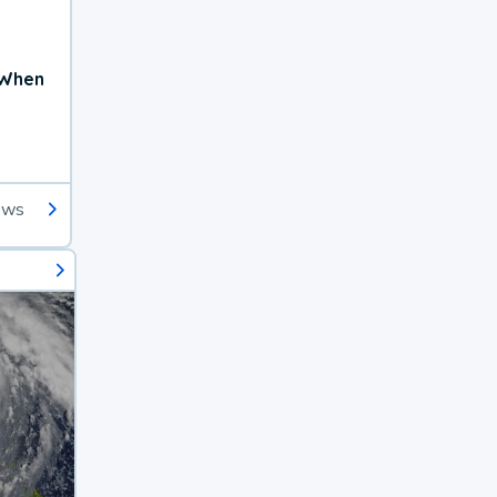
 When
ews