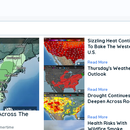
Sizzling Heat Cont
To Bake The West
U.S.
Read More
Thursday's Weath
Outlook
Read More
Drought Continues
Deepen Across Ro
Across The
Read More
Health Risks With
mmertime
Wildfire Smoke