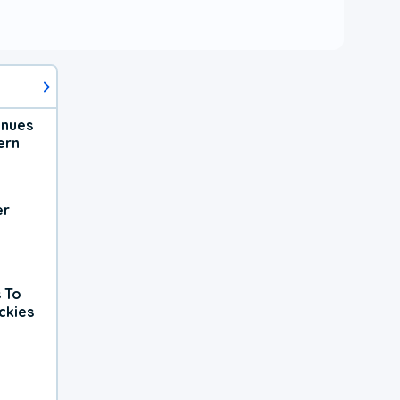
inues
ern
er
 To
ckies