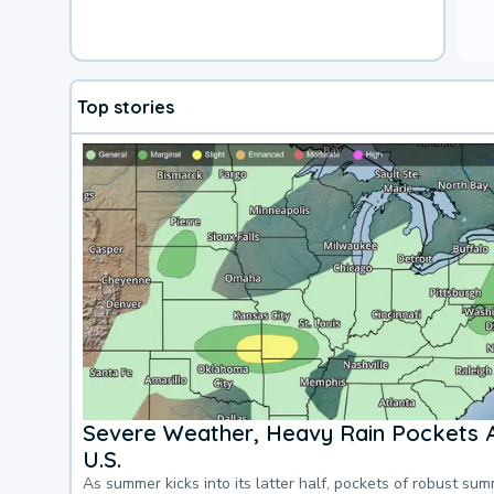
Top stories
Severe Weather, Heavy Rain Pockets 
U.S.
As summer kicks into its latter half, pockets of robust su