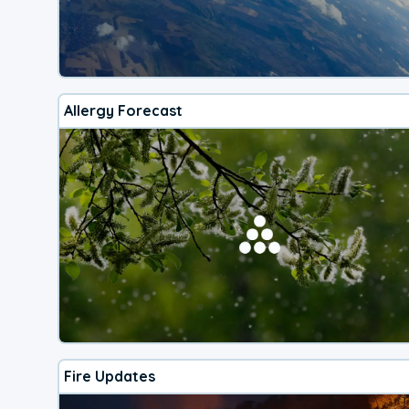
Allergy Forecast
Fire Updates