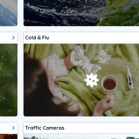
Cold & Flu
Traffic Cameras