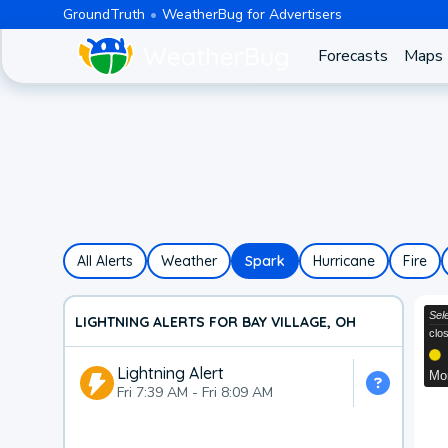
GroundTruth
WeatherBug for Advertisers
Forecasts
Maps
All Alerts
Weather
Spark
Hurricane
Fire
LIGHTNING ALERTS FOR BAY VILLAGE, OH
Lightning Alert
Fri 7:39 AM
-
Fri 8:09 AM