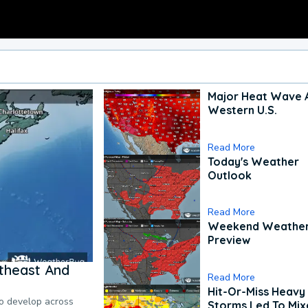
Major Heat Wave 
Western U.S.
Read More
Today's Weather
Outlook
Read More
Weekend Weathe
Preview
theast And
Read More
Hit-Or-Miss Heavy 
to develop across
Storms Led To Mi