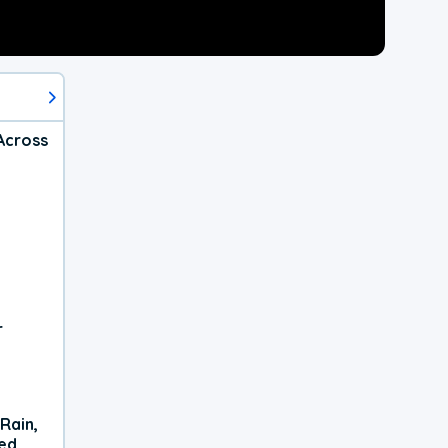
Across
r
Rain,
xed