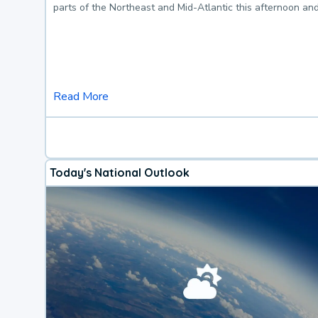
parts of the Northeast and Mid-Atlantic this afternoon an
Read More
Today's National Outlook