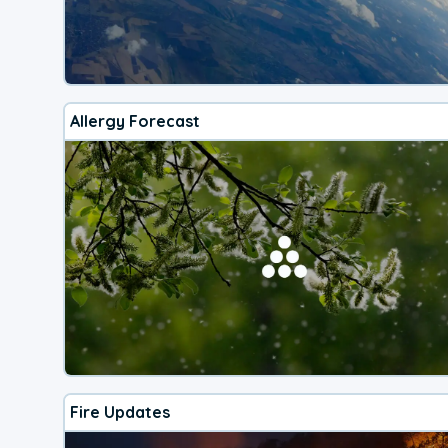
Allergy Forecast
Fire Updates