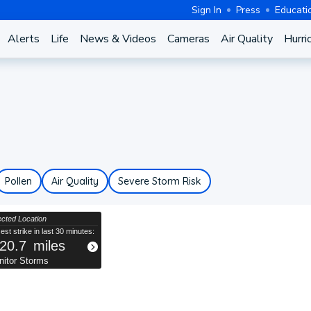
Sign In
Press
Educati
Alerts
Life
News & Videos
Cameras
Air Quality
Hurri
Pollen
Air Quality
Severe Storm Risk