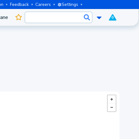
on
Feedback
Careers
Settings
cane
0