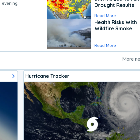
d evening.
Drought Results
Read More
Health Risks With
Wildfire Smoke
Read More
More n
Hurricane Tracker