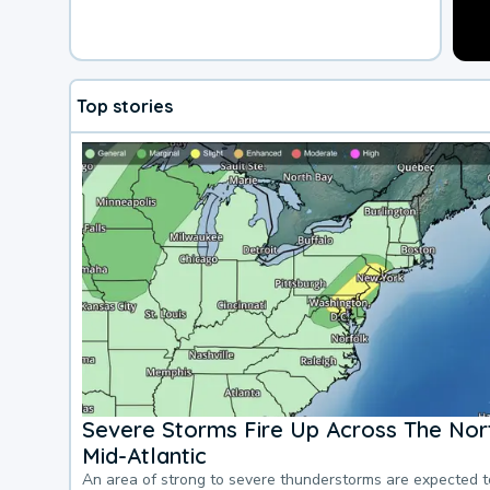
Top stories
Severe Storms Fire Up Across The Nor
Mid-Atlantic
An area of strong to severe thunderstorms are expected 