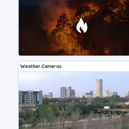
Weather Cameras