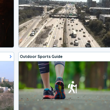
Outdoor Sports Guide