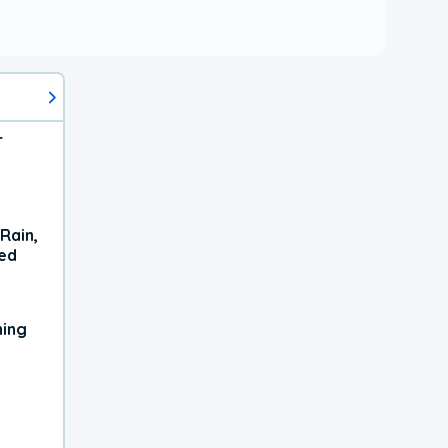
r
Rain,
xed
ning