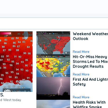
Weekend Weathe
Outlook
Read More
Hit-Or-Miss Heavy 
Storms Led To Mi
Drought Results
Read More
First Aid And Light
Safety
S.
Read More
nd West today.
Health Risks With
Wildfire Smoke