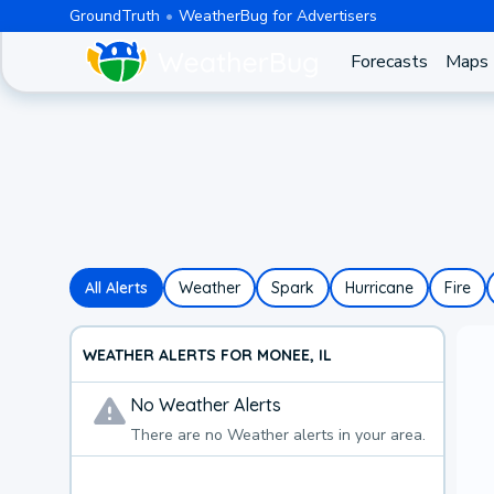
GroundTruth
WeatherBug for Advertisers
Forecasts
Maps
All Alerts
Weather
Spark
Hurricane
Fire
WEATHER ALERTS FOR MONEE, IL
No
Weather
Alerts
There are no
Weather
alerts in your area.