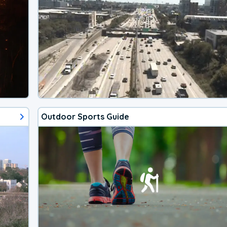
Outdoor Sports Guide