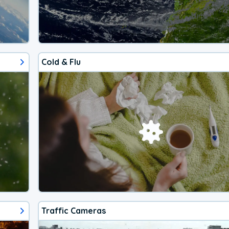
Cold & Flu
Traffic Cameras