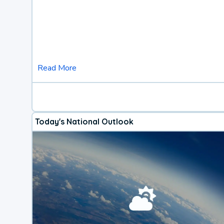
Read More
Today's National Outlook