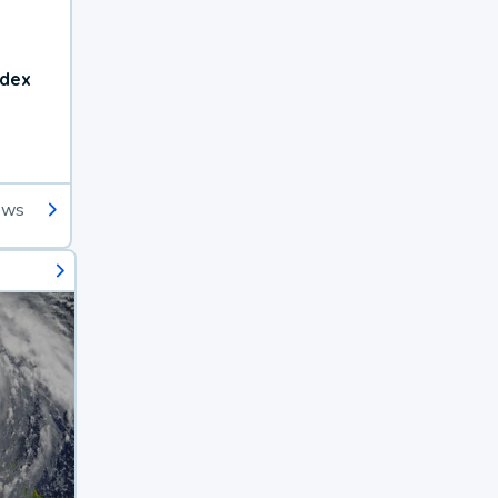
ndex
ews