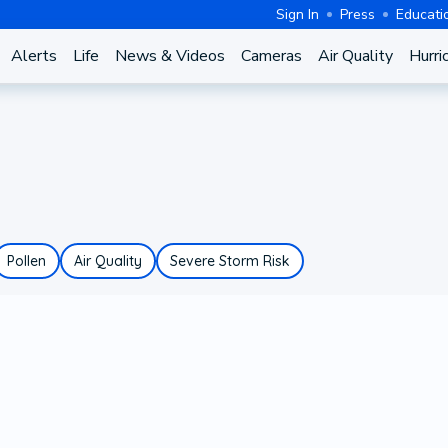
Sign In
Press
Educati
Alerts
Life
News & Videos
Cameras
Air Quality
Hurri
Pollen
Air Quality
Severe Storm Risk