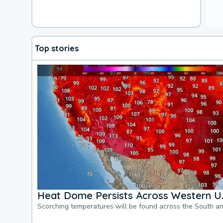
Top stories
Heat Dome Persists Across Western U.
Scorching temperatures will be found across the South a