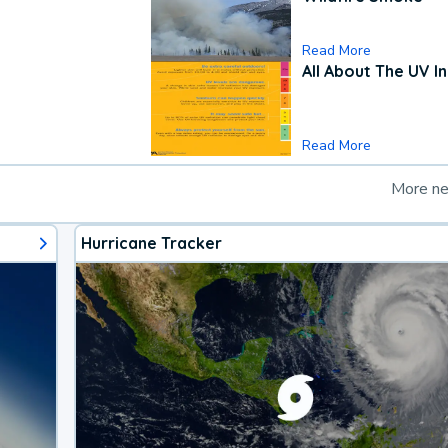
Read More
All About The UV I
Read More
More n
Hurricane Tracker