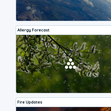
Allergy Forecast
Fire Updates