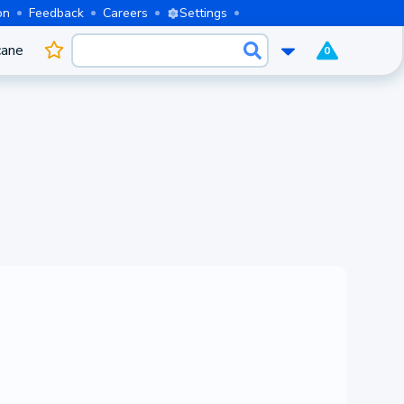
on
Feedback
Careers
Settings
cane
0