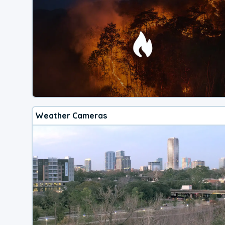
Weather Cameras