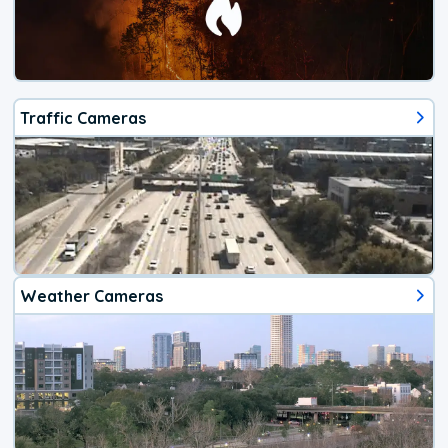
Traffic Cameras
Weather Cameras