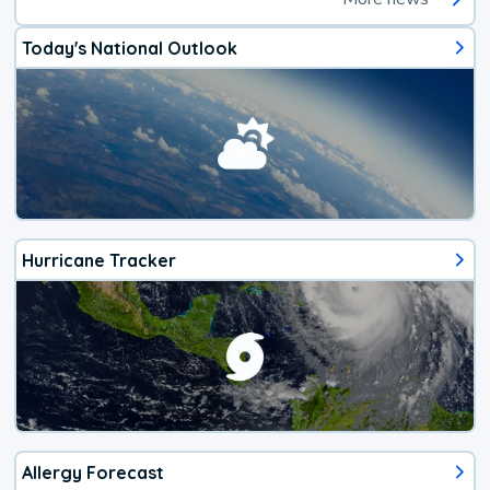
Today's National Outlook
Hurricane Tracker
Allergy Forecast