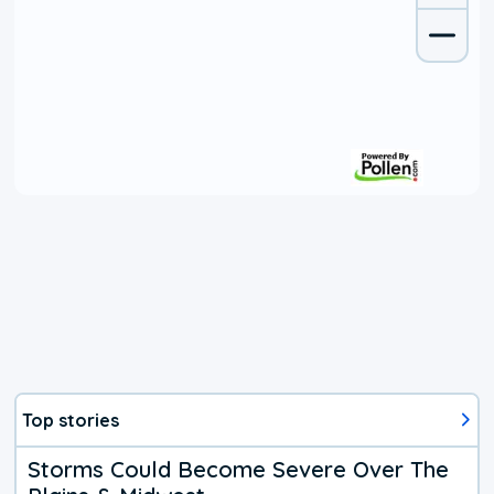
Top stories
Storms Could Become Severe Over The