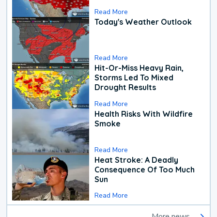
Read More
Today's Weather Outlook
Read More
Hit-Or-Miss Heavy Rain,
Storms Led To Mixed
Drought Results
Read More
Health Risks With Wildfire
Smoke
Read More
Heat Stroke: A Deadly
Consequence Of Too Much
Sun
Read More
More news