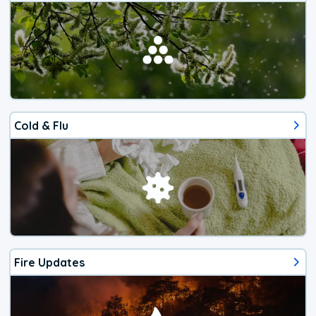
Cold & Flu
Fire Updates