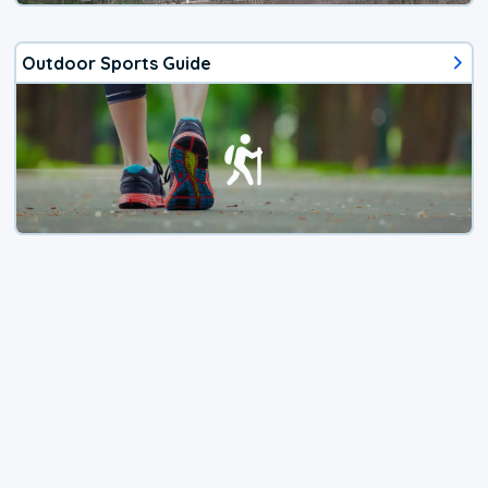
Outdoor Sports Guide