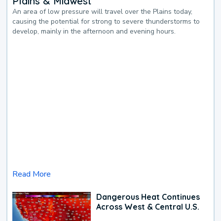
Plains & Midwest
An area of low pressure will travel over the Plains today,
causing the potential for strong to severe thunderstorms to
develop, mainly in the afternoon and evening hours.
Read More
Dangerous Heat Continues
Across West & Central U.S.