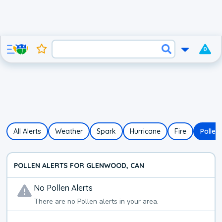
0
All Alerts
Weather
Spark
Hurricane
Fire
Pollen
POLLEN ALERTS FOR GLENWOOD, CAN
No
Pollen
Alerts
There are no
Pollen
alerts in your area.