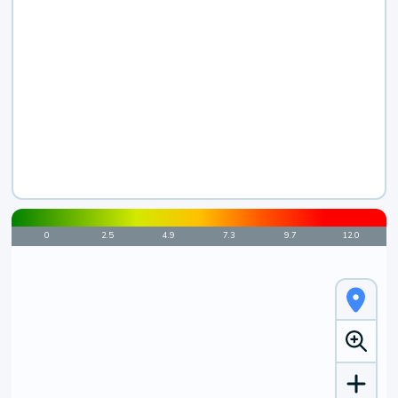
0
2.5
4.9
7.3
9.7
12.0