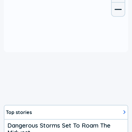
Top stories
Dangerous Storms Set To Roam The