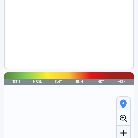
TSTM
MRGL
SLGT
ENH
MDT
HIGH