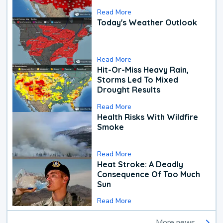
Read More
Today's Weather Outlook
Read More
Hit-Or-Miss Heavy Rain,
Storms Led To Mixed
Drought Results
Read More
Health Risks With Wildfire
Smoke
Read More
Heat Stroke: A Deadly
Consequence Of Too Much
Sun
Read More
More news