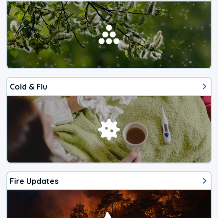
Cold & Flu
Fire Updates