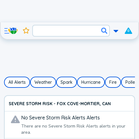
0
All Alerts
Weather
Spark
Hurricane
Fire
Pollen
SEVERE STORM RISK - FOX COVE-MORTIER, CAN
No
Severe Storm Risk Alerts
Alerts
There are no
Severe Storm Risk Alerts
alerts in your
area.