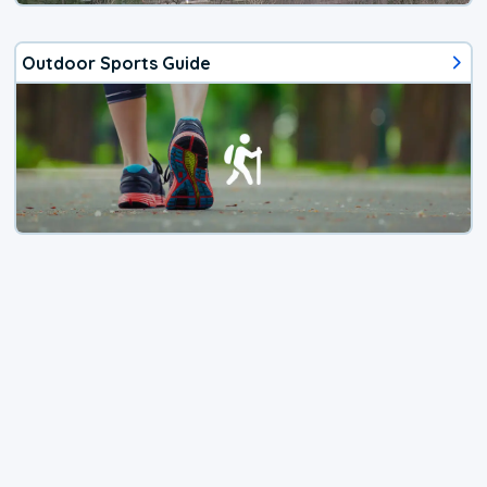
Outdoor Sports Guide