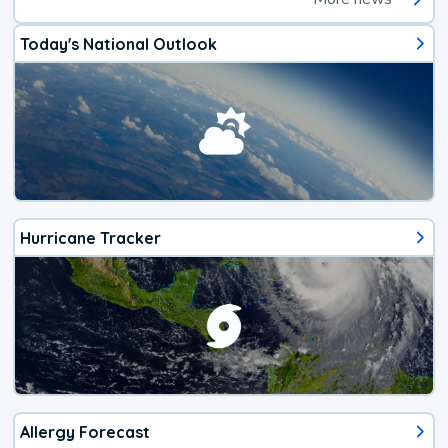
Today's National Outlook
Hurricane Tracker
Allergy Forecast