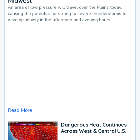
Midwest
An area of low pressure will travel over the Plains today,
causing the potential for strong to severe thunderstorms to
develop, mainly in the afternoon and evening hours.
Read More
Dangerous Heat Continues
Across West & Central U.S.