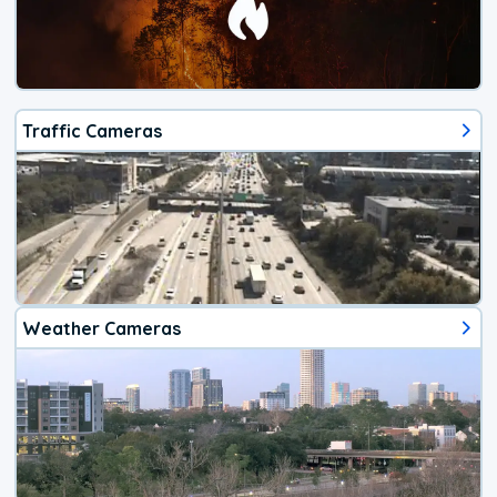
Traffic Cameras
Weather Cameras