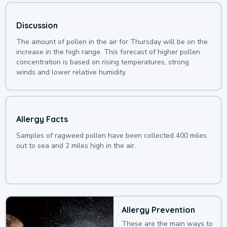
Discussion
The amount of pollen in the air for Thursday will be on the
increase in the high range. This forecast of higher pollen
concentration is based on rising temperatures, strong
winds and lower relative humidity.
Allergy Facts
Samples of ragweed pollen have been collected 400 miles
out to sea and 2 miles high in the air.
Allergy Prevention
These are the main ways to