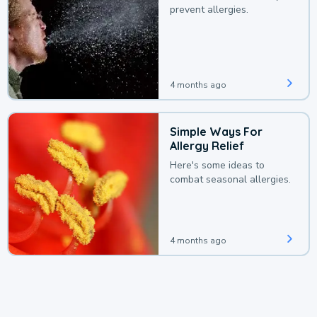
prevent allergies.
4 months ago
Simple Ways For
Allergy Relief
Here's some ideas to
combat seasonal allergies.
4 months ago