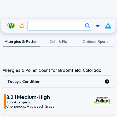
0
Allergies & Pollen
Cold & Flu
Outdoor Sports
Allergies & Pollen Count for Broomfield, Colorado
Today's Condition
8.2
Medium-High
Top Allergens:
Chenopods, Ragweed, Grass