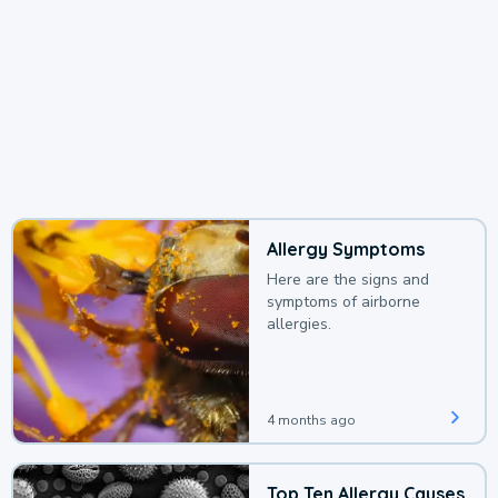
Allergy Symptoms
Here are the signs and
symptoms of airborne
allergies.
4 months ago
Top Ten Allergy Causes