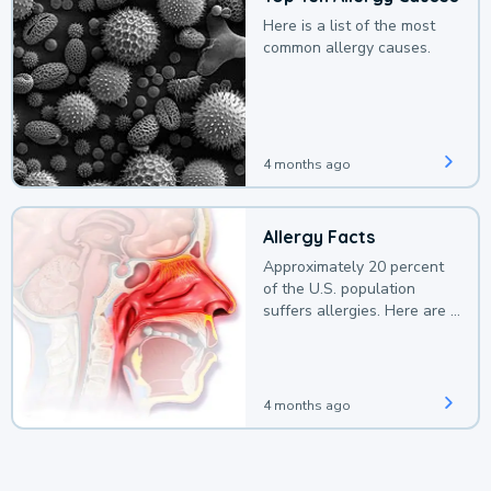
Here is a list of the most
common allergy causes.
4 months ago
Allergy Facts
Approximately 20 percent
of the U.S. population
suffers allergies. Here are a
few facts.
4 months ago