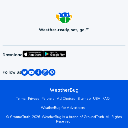
Weather-ready, set, go.
TM
Download
Follow us
WeatherBug
Terms
Privacy
Partners
Ad Choices
Sitemap
USA
FAQ
WeatherBug for Advertisers
©
GroundTruth,
2026
. WeatherBug is a brand of GroundTruth. All Rights
Reserved.