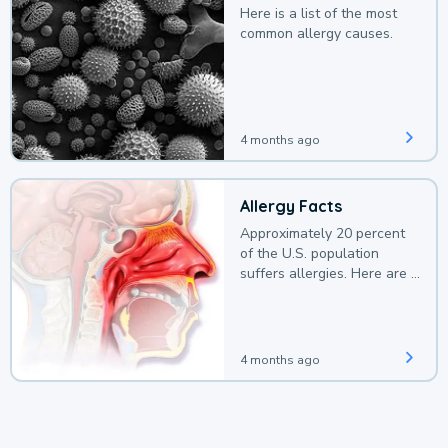
Here is a list of the most
common allergy causes.
4 months ago
Allergy Facts
Approximately 20 percent
of the U.S. population
suffers allergies. Here are a
few facts.
4 months ago