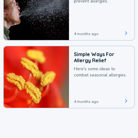
prevent allergies.
4 months ago
Simple Ways For
Allergy Relief
Here's some ideas to
combat seasonal allergies.
4 months ago