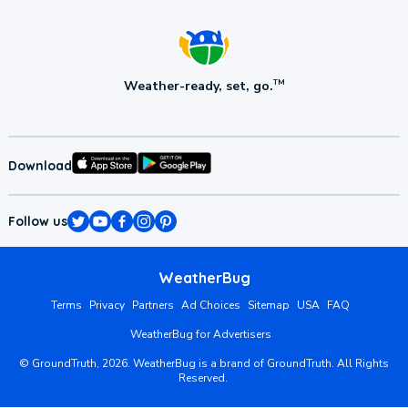
Weather-ready, set, go.
TM
Download
Follow us
WeatherBug
Terms
Privacy
Partners
Ad Choices
Sitemap
USA
FAQ
WeatherBug for Advertisers
©
GroundTruth,
2026
. WeatherBug is a brand of GroundTruth. All Rights
Reserved.