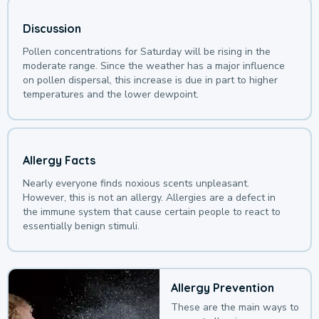
Discussion
Pollen concentrations for Saturday will be rising in the
moderate range. Since the weather has a major influence
on pollen dispersal, this increase is due in part to higher
temperatures and the lower dewpoint.
Allergy Facts
Nearly everyone finds noxious scents unpleasant.
However, this is not an allergy. Allergies are a defect in
the immune system that cause certain people to react to
essentially benign stimuli.
Allergy Prevention
These are the main ways to