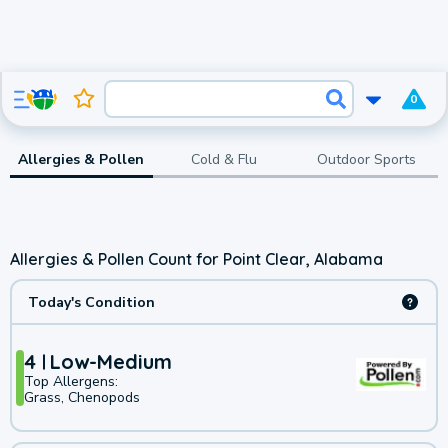
0
Allergies & Pollen
Cold & Flu
Outdoor Sports
Allergies & Pollen Count for Point Clear, Alabama
Today's Condition
4
Low-Medium
Top Allergens:
Grass, Chenopods