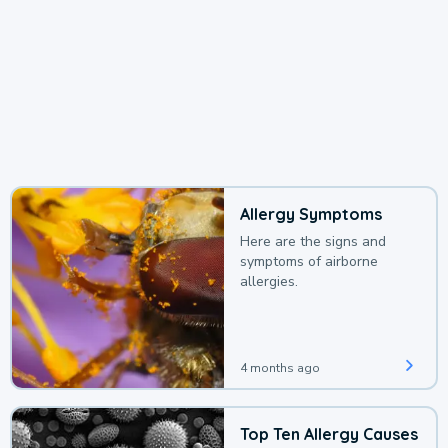
Allergy Symptoms
Here are the signs and
symptoms of airborne
allergies.
4 months ago
Top Ten Allergy Causes