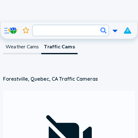
0
Weather Cams
Traffic Cams
Forestville, Quebec, CA Traffic Cameras