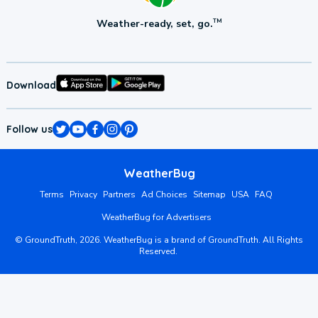
Weather-ready, set, go.
TM
Download
Follow us
WeatherBug
Terms
Privacy
Partners
Ad Choices
Sitemap
USA
FAQ
WeatherBug for Advertisers
©
GroundTruth,
2026
. WeatherBug is a brand of GroundTruth. All Rights
Reserved.