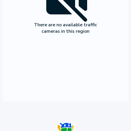
There are no available traffic
cameras in this region