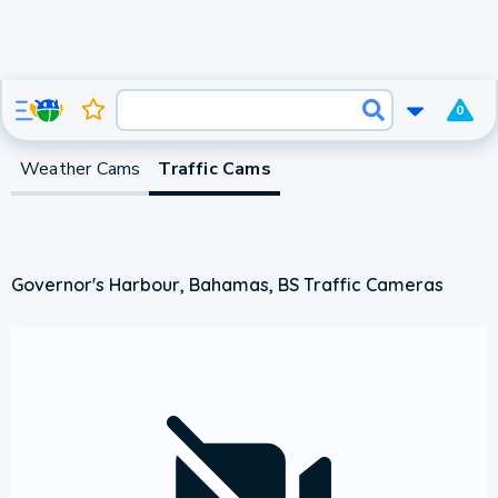
0
Weather Cams
Traffic Cams
Governor's Harbour, Bahamas, BS Traffic Cameras