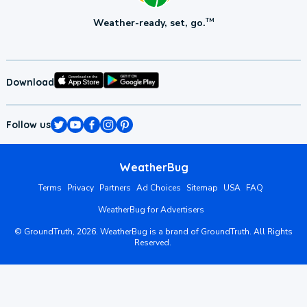
Weather-ready, set, go.
TM
Download
Follow us
WeatherBug
Terms
Privacy
Partners
Ad Choices
Sitemap
USA
FAQ
WeatherBug for Advertisers
©
GroundTruth,
2026
. WeatherBug is a brand of GroundTruth. All Rights
Reserved.