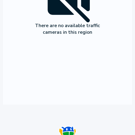
There are no available traffic
cameras in this region