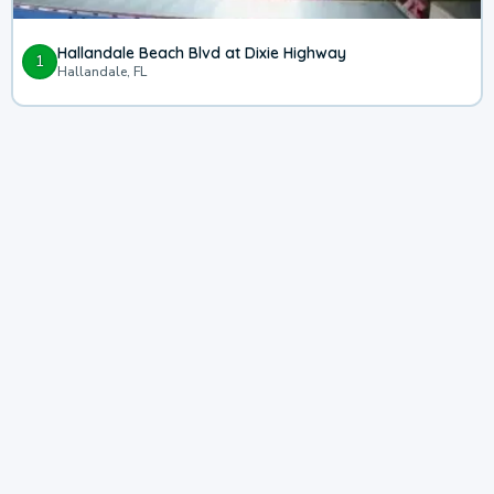
Hallandale Beach Blvd at Dixie Highway
1
Hallandale, FL