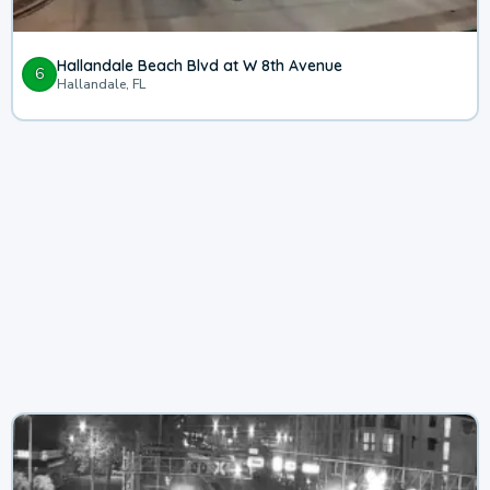
Hallandale Beach Blvd at W 8th Avenue
6
Hallandale, FL