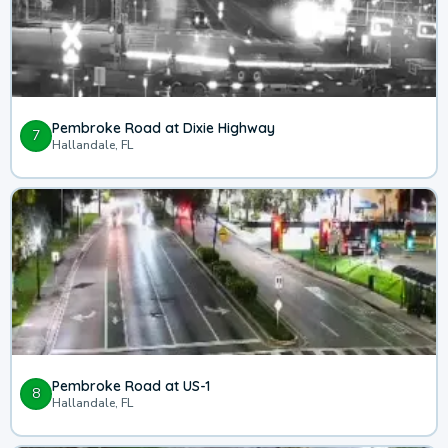
Pembroke Road at Dixie Highway
7
Hallandale, FL
Pembroke Road at US-1
8
Hallandale, FL