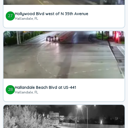
Hollywood Blvd west of N 35th Avenue
27
Hallandale, FL
Hallandale Beach Blvd at US-441
28
Hallandale, FL