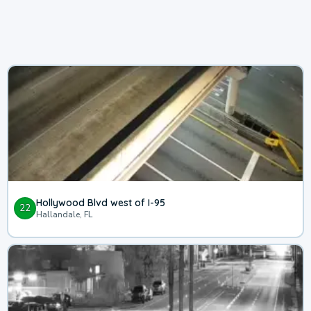
Hollywood Blvd west of I-95
22
Hallandale, FL