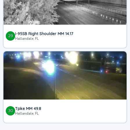
I-95SB Right Shoulder MM 14.17
29
Hallandale, FL
Tpke MM 49.8
30
Hallandale, FL