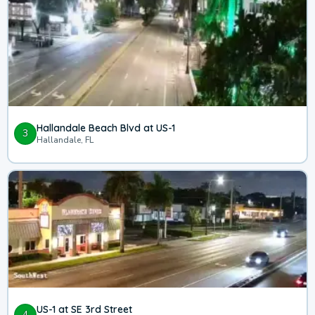
Hallandale Beach Blvd at US-1
3
Hallandale, FL
US-1 at SE 3rd Street
4