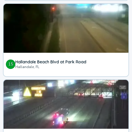
Hallandale Beach Blvd at Park Road
15
Hallandale, FL