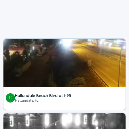
Hallandale Beach Blvd at I-95
12
Hallandale, FL