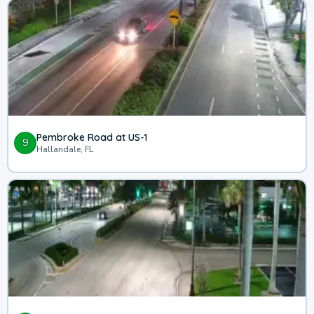
Pembroke Road at US-1
9
Hallandale, FL