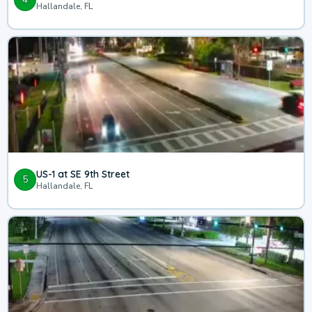
Hallandale, FL
US-1 at SE 9th Street
5
Hallandale, FL