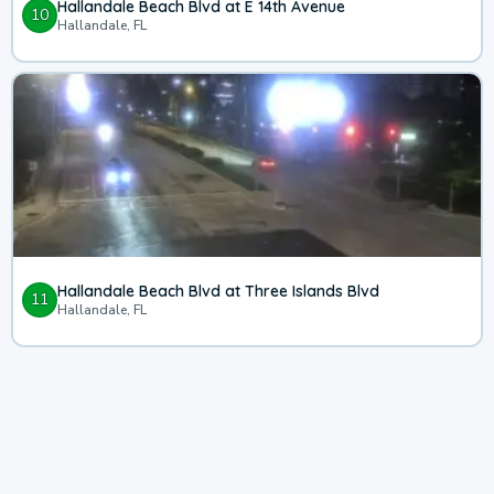
Hallandale Beach Blvd at E 14th Avenue
10
Hallandale, FL
Hallandale Beach Blvd at Three Islands Blvd
11
Hallandale, FL