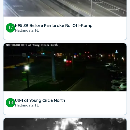
I-95 SB Before Pembroke Rd. Off-Ramp
17
Hallandale, FL
US-1 at Young Circle North
18
Hallandale, FL