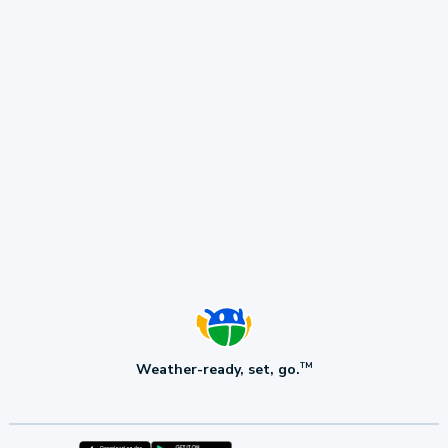
Weather-ready, set, go.
TM