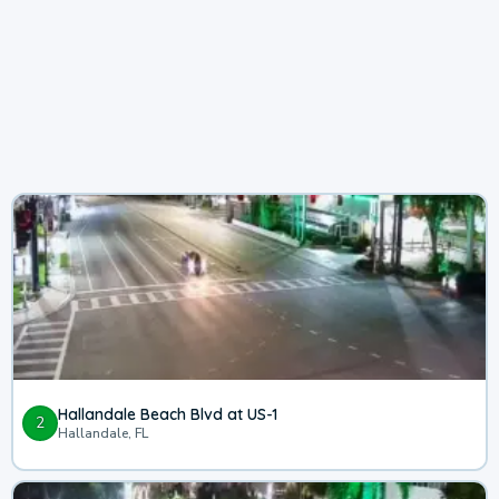
Hallandale Beach Blvd at US-1
2
Hallandale, FL