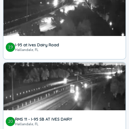
I-95 at Ives Dairy Road
19
Hallandale, FL
RMS 11 - I-95 SB AT IVES DAIRY
20
Hallandale, FL