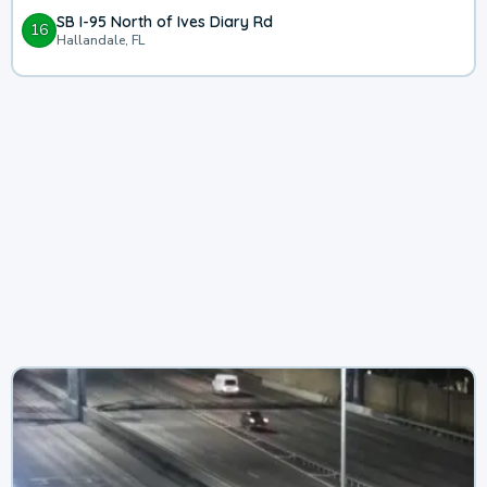
SB I-95 North of Ives Diary Rd
16
Hallandale, FL