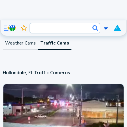
0
Weather Cams
Traffic Cams
Hallandale, FL Traffic Cameras