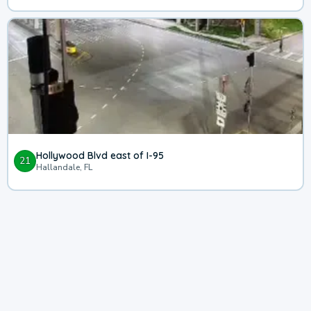
Hollywood Blvd east of I-95
21
Hallandale, FL