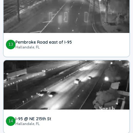
Pembroke Road east of I-95
13
Hallandale, FL
I-95 @ NE 215th St
14
Hallandale, FL