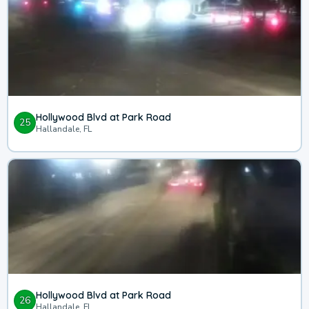
Hollywood Blvd at Park Road
25
Hallandale, FL
Hollywood Blvd at Park Road
26
Hallandale, FL