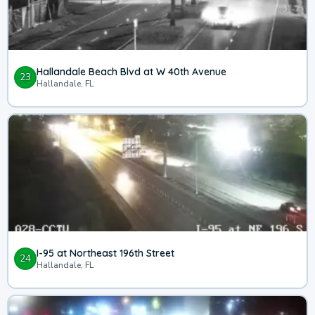
Hallandale Beach Blvd at W 40th Avenue
23
Hallandale, FL
I-95 at Northeast 196th Street
24
Hallandale, FL