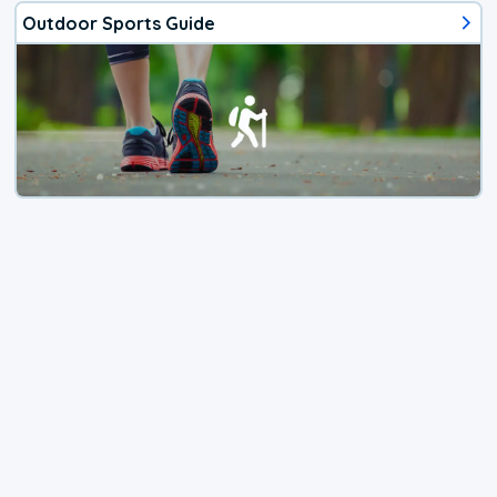
Outdoor Sports Guide