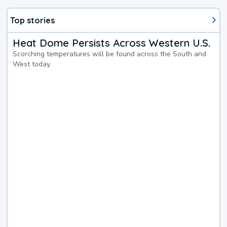
Top stories
Heat Dome Persists Across Western U.S.
Scorching temperatures will be found across the South and
West today.