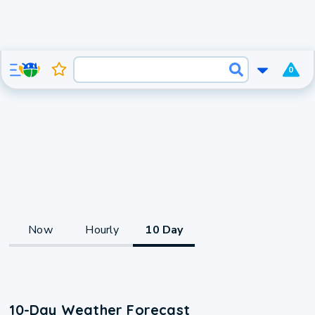
0
Now
Hourly
10 Day
10-Day Weather Forecast