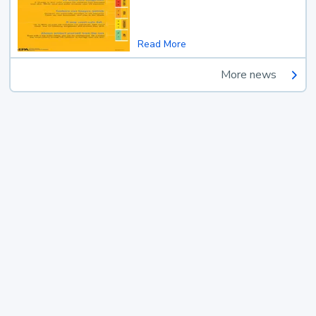
Read More
More news