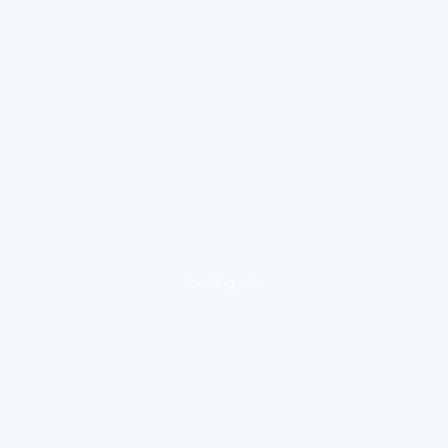
loading ad...