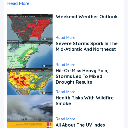
Read More
Weekend Weather Outlook
Read More
Severe Storms Spark In The
Mid-Atlantic And Northeast
Read More
Hit-Or-Miss Heavy Rain,
Storms Led To Mixed
Drought Results
Read More
Health Risks With Wildfire
Smoke
Read More
All About The UV Index