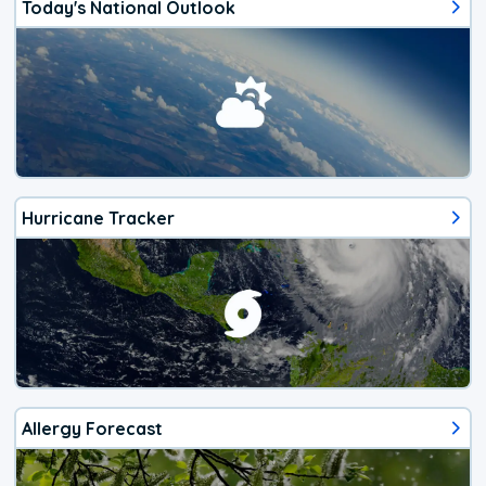
Today's National Outlook
Hurricane Tracker
Allergy Forecast