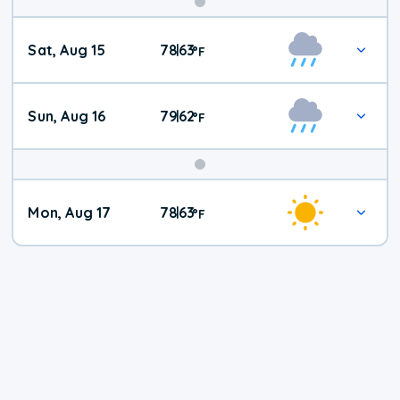
Weekend
Sat, Aug 15
78
63
|
°
F
Weather
Sun, Aug 16
79
62
|
°
F
Mon, Aug 17
78
63
|
°
F