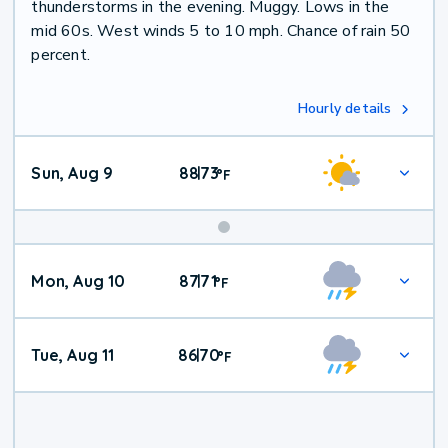
thunderstorms in the evening. Muggy. Lows in the
mid 60s. West winds 5 to 10 mph. Chance of rain 50
percent.
Hourly details
Sun, Aug 9
88
73
|
°
F
Mon, Aug 10
87
71
|
°
F
Tue, Aug 11
86
70
|
°
F