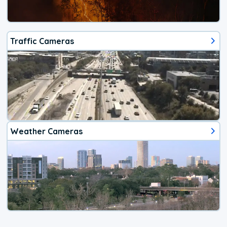
Traffic Cameras
Weather Cameras