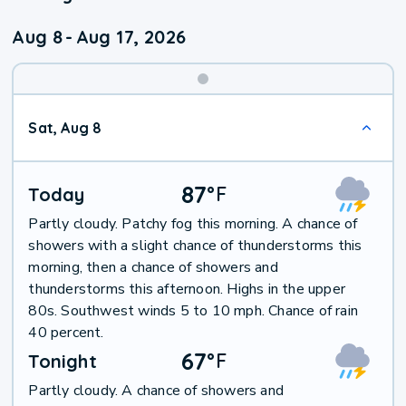
Aug 8
-
Aug 17, 2026
Weekend
Sat, Aug 8
Weather
87
°
F
Today
Partly cloudy. Patchy fog this morning. A chance of
showers with a slight chance of thunderstorms this
morning, then a chance of showers and
thunderstorms this afternoon. Highs in the upper
80s. Southwest winds 5 to 10 mph. Chance of rain
40 percent.
67
°
F
Tonight
Partly cloudy. A chance of showers and