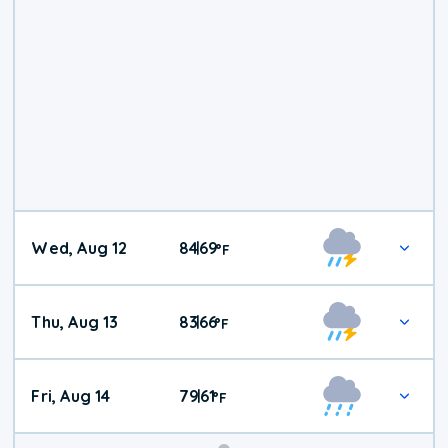
Wed, Aug 12
84
69
|
°
F
Thu, Aug 13
83
66
|
°
F
Fri, Aug 14
79
61
|
°
F