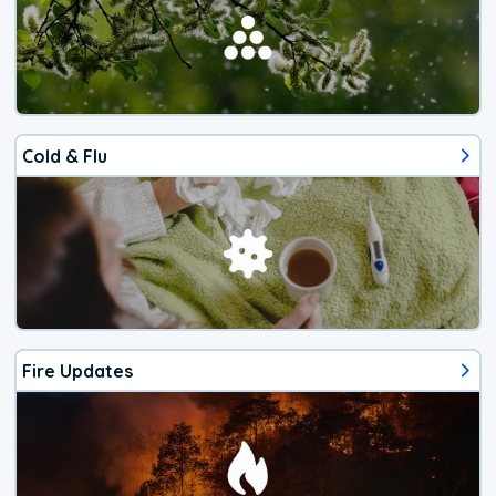
Cold & Flu
Fire Updates